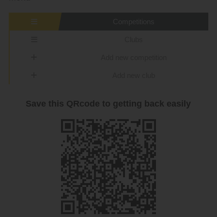
Competitions
Clubs
Add new competition
Add new club
Save this QRcode to getting back easily