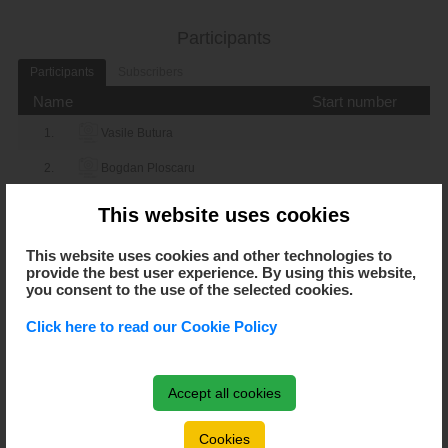
_-_
Gelu Husa
Adrian Tintas
Participants
_-_
Participants
Subscribers
Petru Sava
Sorin Jr Irimia
Name
Start number
_-_
Petru Sava
Catalin Horotan
1.
Vasile Butura
_-_
2.
Bogdan Ploscaru
Petru Sava
Adrian Tintas
3.
Cioban Daniel
_-_
This website uses cookies
Sorin Jr Irimia
Catalin Horotan
4.
Robert Feher
This website uses cookies and other technologies to
_-_
provide the best user experience. By using this website,
Sorin Jr Irimia
Adrian Tintas
5.
Danut Pop
you consent to the use of the selected cookies.
6.
Adrian Catricicau
_-_
Catalin Horotan
Adrian Tintas
Click here to read our Cookie Policy
7.
Alexandra Silveira
group: Lower: 3
8.
Nicolae Bora
0-3
Accept all cookies
Adrian Catricicau
Alexandra Silveira
9.
Octavian Peta
3-0
Cookies
Adrian Catricicau
Nicolae Bora
10.
Attila Fülöp