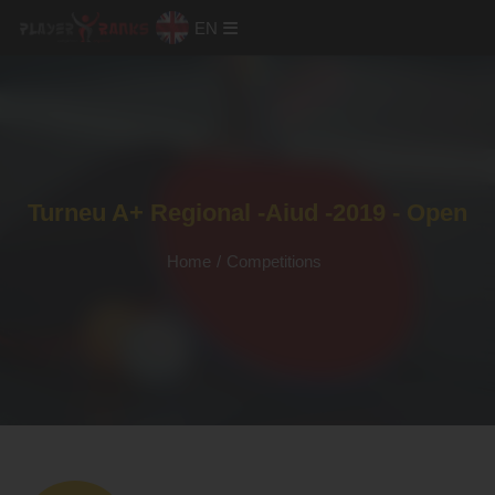
EN
Turneu A+ Regional -Aiud -2019 - Open
Home
/
Competitions