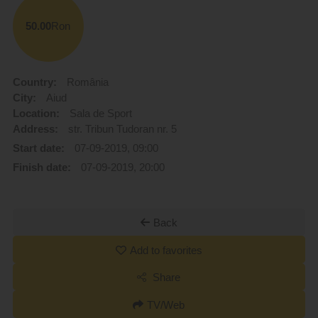
50.00
Ron
Country:
România
City:
Aiud
Location:
Sala de Sport
Address:
str. Tribun Tudoran nr. 5
Start date:
07-09-2019, 09:00
Finish date:
07-09-2019, 20:00
Back
Add to favorites
Share
TV/Web