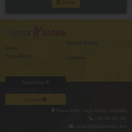
Donate
Social Media
Teams
Competitions
Facebook
Report bug
Cookies
Player ranks, Targu Mures, Romania
+40 746 332 581
contact[at]playerranks[.]net