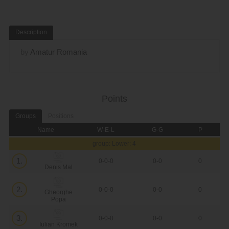
Description
by
Amatur Romania
Points
Groups
Positions
Name
W-E-L
G-G
P
group: Lower: 4
1.
0-0-0
0-0
0
Denis Mal
2.
0-0-0
0-0
0
Gheorghe
Popa
3.
0-0-0
0-0
0
Iulian Kromek