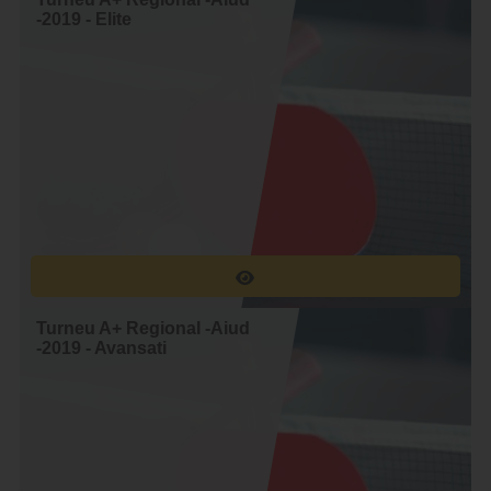
_-_
-2019 - Elite
Denis Mal
Gheorghe Popa
_-_
Denis Mal
Iulian Kromek
_-_
Denis Mal
Andrei Miclos
_-_
Comsa Gheorghe
Denis Mal
Sinpetrean
_-_
Denis Mal
Mihai Marginean
_-_
Gheorghe Popa
Iulian Kromek
Turneu A+ Regional -Aiud
_-_
-2019 - Avansati
Gheorghe Popa
Andrei Miclos
_-_
Comsa Gheorghe
Gheorghe Popa
Sinpetrean
_-_
Gheorghe Popa
Mihai Marginean