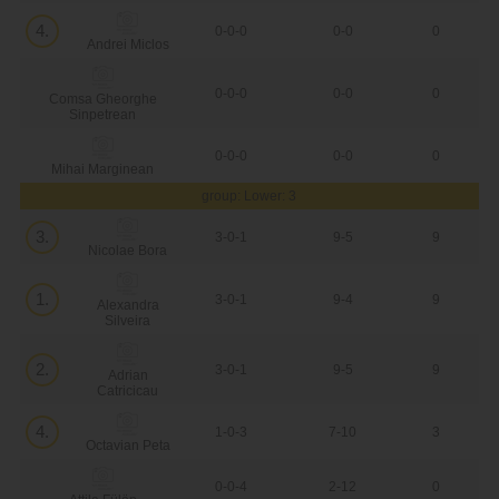
4.
0-0-0
0-0
0
Andrei Miclos
0-0-0
0-0
0
Comsa Gheorghe
Sinpetrean
0-0-0
0-0
0
Mihai Marginean
group: Lower: 3
3.
3-0-1
9-5
9
Nicolae Bora
1.
3-0-1
9-4
9
Alexandra
Silveira
2.
3-0-1
9-5
9
Adrian
Catricicau
4.
1-0-3
7-10
3
Octavian Peta
0-0-4
2-12
0