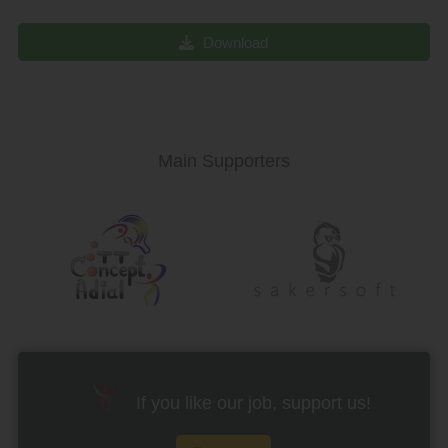
Download
Main Supporters
If you like our job, support us!