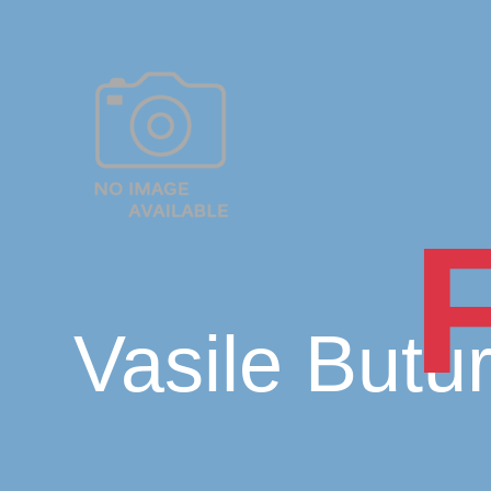
Vasile Butu