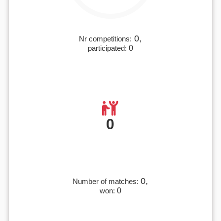
0,
Nr competitions:
participated:
0
0
0,
Number of matches:
won:
0