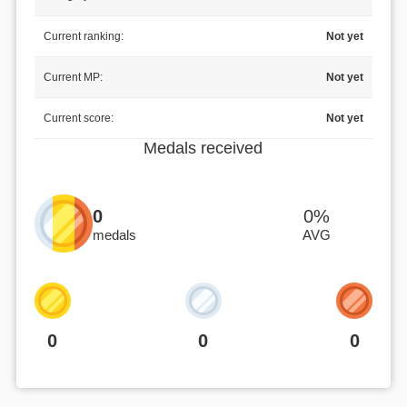
Current ranking:
Not yet
Current MP:
Not yet
Current score:
Not yet
Medals received
0
0%
medals
AVG
0
0
0