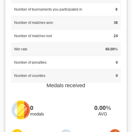
Number of tournaments you participated in
8
Number of matches won
36
Number of matches lost
24
Win rate
60.00
%
Number of penalties
0
Number of counties
0
Medals received
0
0.00
%
medals
AVG