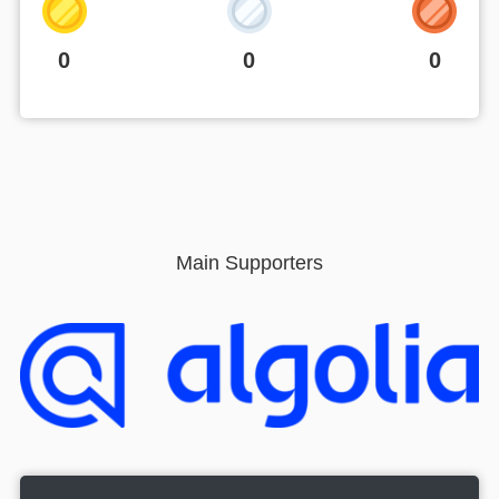
0
0
0
Main Supporters