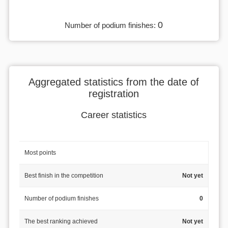
0
Number of podium finishes:
Aggregated statistics from the date of
registration
Career statistics
Most points
Best finish in the competition
Not yet
Number of podium finishes
0
The best ranking achieved
Not yet