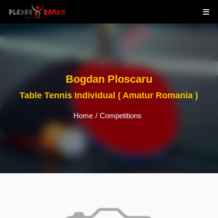
Bogdan Ploscaru
Table Tennis Individual ( Amatur Romania )
Home
/
Competitions