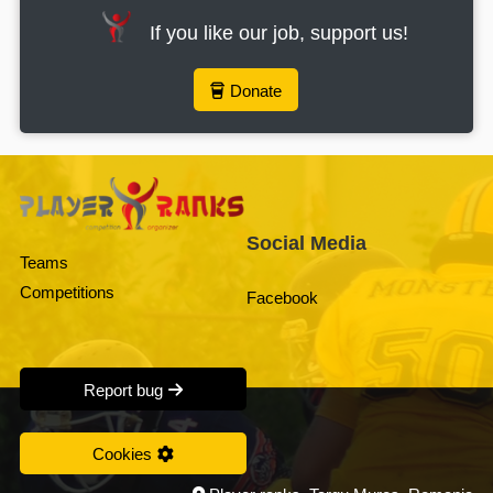
If you like our job, support us!
Donate
Social Media
Teams
Competitions
Facebook
Report bug
Cookies