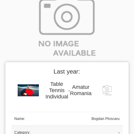
Last year:
Table
Amatur
Tennis
-
Romania
Individual
Name:
Bogdan Ploscaru
Category:
-