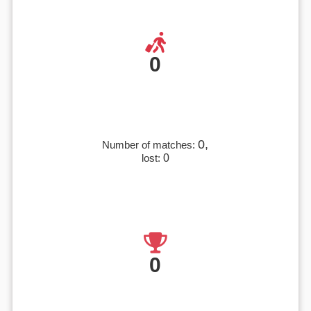
0
0,
Number of matches:
lost:
0
0