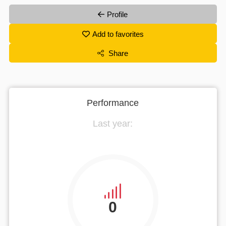
Profile
Add to favorites
Share
Performance
Last year:
0