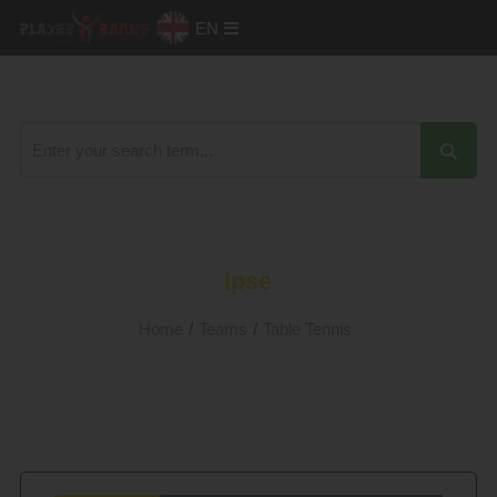
EN
Ipse
Home
/
Teams
/
Table Tennis