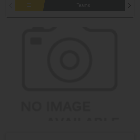
Teams