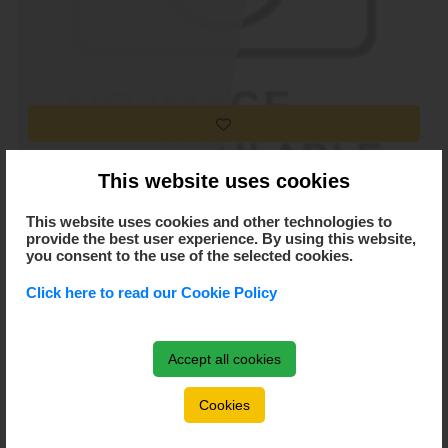
Ifj. Miklós Sándor
This website uses cookies
This website uses cookies and other technologies to
provide the best user experience. By using this website,
you consent to the use of the selected cookies.
Click here to read our Cookie Policy
Accept all cookies
Cookies