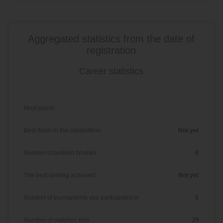
Aggregated statistics from the date of
registration
Career statistics
Most points
Best finish in the competition
Not yet
Number of podium finishes
0
The best ranking achieved
Not yet
Number of tournaments you participated in
5
Number of matches won
29