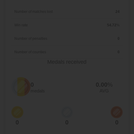
Number of matches lost
24
Win rate
54.72
%
Number of penalties
0
Number of counties
0
Medals received
0
0.00
%
medals
AVG
0
0
0