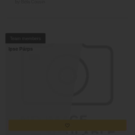
by Béla Cousin
Team members
Ipse Párps