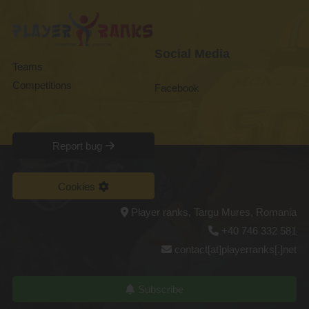
Social Media
Teams
Competitions
Facebook
Report bug
Cookies
Player ranks, Targu Mures, Romania
+40 746 332 581
contact[at]playerranks[.]net
Subscribe