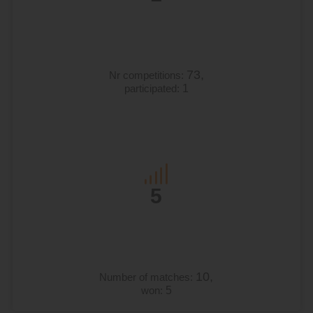
73,
Nr competitions:
participated:
1
5
10,
Number of matches:
won:
5