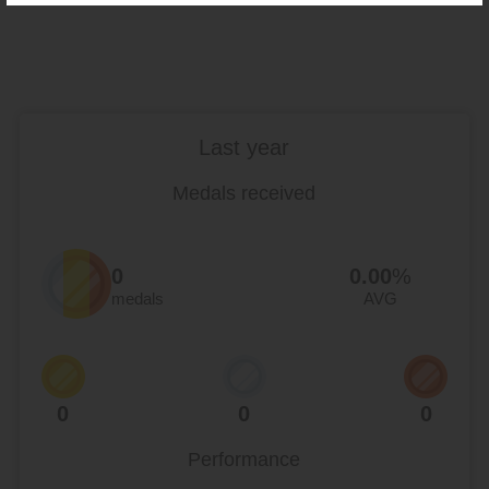
Last year
Medals received
0
0.00
%
medals
AVG
0
0
0
Performance