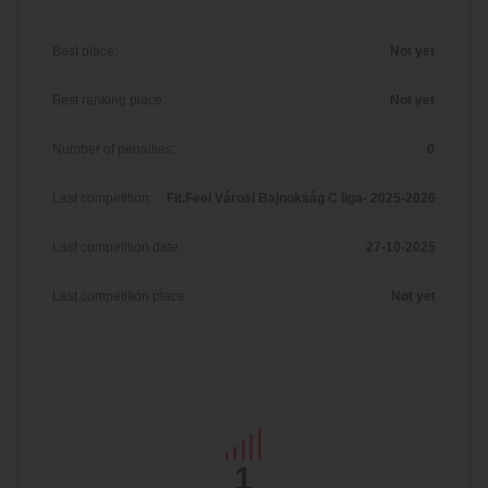
Best place:
Not yet
Best ranking place:
Not yet
Number of penalties:
0
Last competition:
Fit.Feel Városi Bajnokság C liga- 2025-2026
Last competition date:
27-10-2025
Last competition place:
Not yet
1