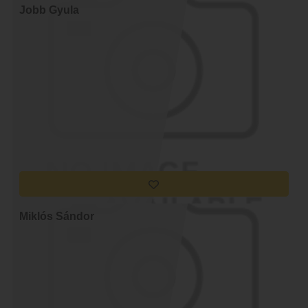
Jobb Gyula
Miklós Sándor