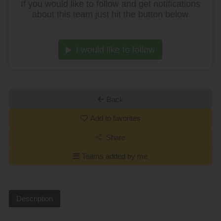
If you would like to follow and get notifications
about this team just hit the button below
I would like to follow
Back
Add to favorites
Share
Teams added by me
Description