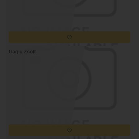
Gagiu Zsolt