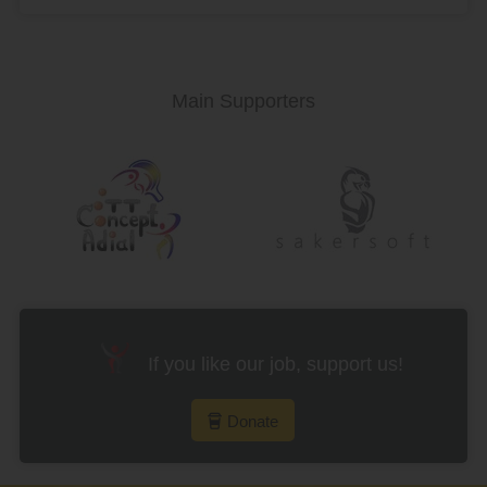
Main Supporters
If you like our job, support us!
Donate