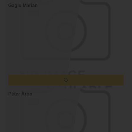
Gagiu Marian
Péter Áron