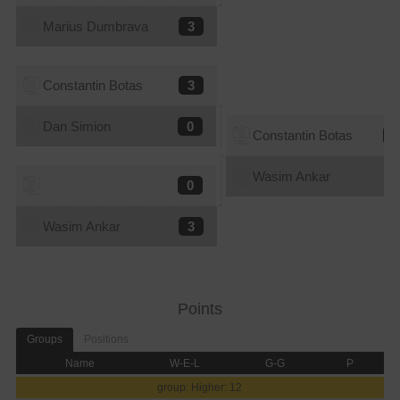
Marius Dumbrava
3
Constantin Botas
3
Dan Simion
0
Constantin Botas
0
Wasim Ankar
3
0
Wasim Ankar
3
Points
Groups
Positions
Name
W-E-L
G-G
P
group: Higher: 12