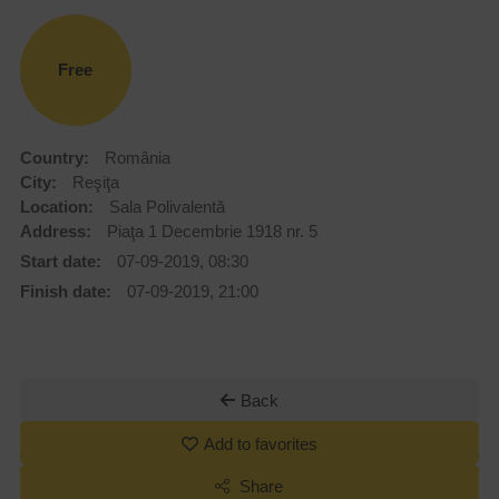
Free
Country:
România
City:
Reşiţa
Location:
Sala Polivalentă
Address:
Piaţa 1 Decembrie 1918 nr. 5
Start date:
07-09-2019, 08:30
Finish date:
07-09-2019, 21:00
Back
Add to favorites
Share