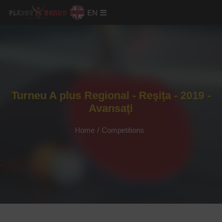
EN
Turneu A plus Regional - Reşiţa - 2019 -
Avansaţi
Home
/
Competitions