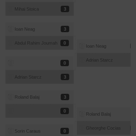
Mihai Stoica
3
Ioan Neag
3
Abdul Rahim Joumah
0
Ioan Neag
1
Adrian Starcz
3
0
Adrian Starcz
3
Roland Balaj
3
0
Roland Balaj
1
Gheorghe Cocias
3
Sorin Caraus
0