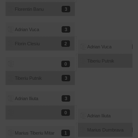
Florentin Banu
3
Adrian Vuca
3
Florin Clesiu
2
Adrian Vuca
2
Tiberiu Putnik
3
0
Tiberiu Putnik
3
Adrian Iliuta
3
0
Adrian Iliuta
0
Marius Dumbrava
3
Marius Tiberiu Mitar
1