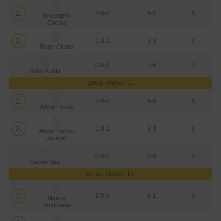
1.
2-0-0
6-1
6
Gheorghe
Cocias
2.
1-0-1
3-3
3
Florin Clesiu
0-0-2
1-6
0
Raul Purda
group: Higher: 11
1.
2-0-0
6-0
6
Adrian Vuca
2.
1-0-1
3-3
3
Abdul Rahim
Joumah
0-0-2
0-6
0
Daniel Vasi
group: Higher: 10
1.
2-0-0
6-1
6
Marius
Dumbrava