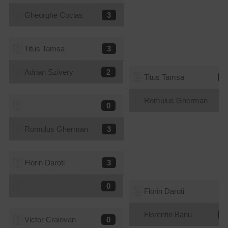
Gheorghe Cocias
3
Titus Tamsa
3
Adrian Szivery
2
Titus Tamsa
2
Romulus Gherman
3
0
Romulus Gherman
3
Florin Daroti
3
0
Florin Daroti
3
Florentin Banu
1
Victor Craiovan
0