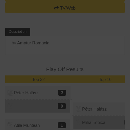
TV/Web
Description
by
Amatur Romania
Play Off Results
Top 32
Top 16
Péter Halász
3
0
Péter Halász
1
Mihai Stoica
3
Atila Muntean
1