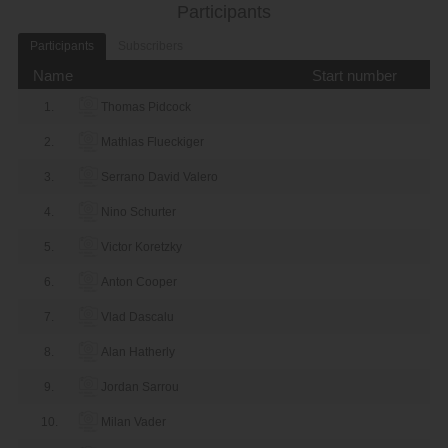
Participants
Participants
Subscribers
Name
Start number
1.
Thomas Pidcock
2.
Mathlas Flueckiger
3.
Serrano David Valero
4.
Nino Schurter
5.
Victor Koretzky
6.
Anton Cooper
7.
Vlad Dascalu
8.
Alan Hatherly
9.
Jordan Sarrou
10.
Milan Vader