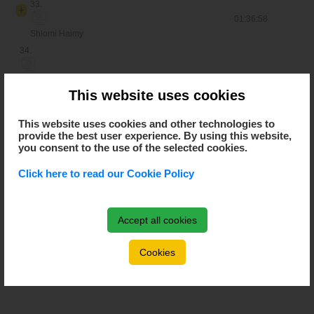
33.
01:36:58
Shlomi Haimy
34.
Nadir Colledani
This website uses cookies
35.
This website uses cookies and other technologies to
Periklis Ilias
provide the best user experience. By using this website,
36.
you consent to the use of the selected cookies.
Click here to read our Cookie Policy
Zhang Peng
37.
Ondrej Cink
Accept all cookies
38.
Cookies
der Poel Mathleu van