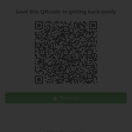
Save this QRcode to getting back easily
Download