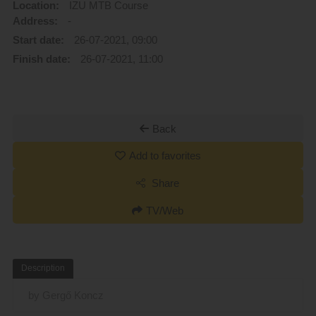
Location:
IZU MTB Course
Address:
-
Start date:
26-07-2021, 09:00
Finish date:
26-07-2021, 11:00
Back
Add to favorites
Share
TV/Web
Description
by Gergő Koncz