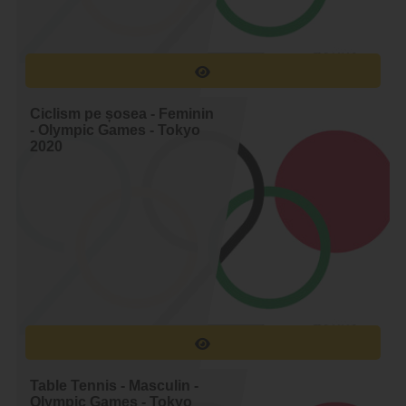
37.
Ondrej Cink
38.
der Poel Mathleu van
Ciclism pe șosea - Feminin
- Olympic Games - Tokyo
2020
Table Tennis - Masculin -
Olympic Games - Tokyo