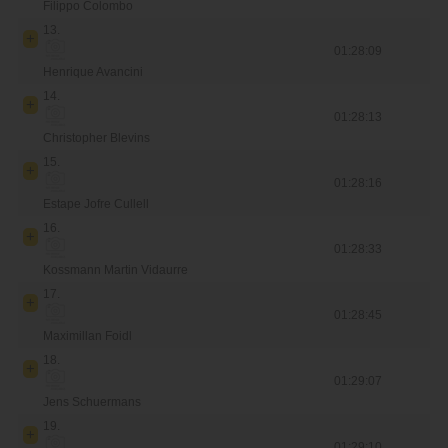
Filippo Colombo
13.
01:28:09
Henrique Avancini
14.
01:28:13
Christopher Blevins
15.
01:28:16
Estape Jofre Cullell
16.
01:28:33
Kossmann Martin Vidaurre
17.
01:28:45
Maximillan Foidl
18.
01:29:07
Jens Schuermans
19.
01:29:10