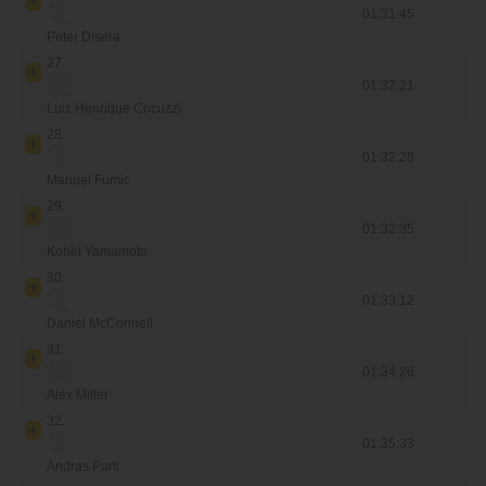
01:31:45
Peter Disera
27.
01:32:21
Luiz Henrique Cocuzzi
28.
01:32:28
Manuel Fumic
29.
01:32:35
Kohel Yamamoto
30.
01:33:12
Daniel McConnell
31.
01:34:26
Alex Miller
32.
01:35:33
Andras Parti