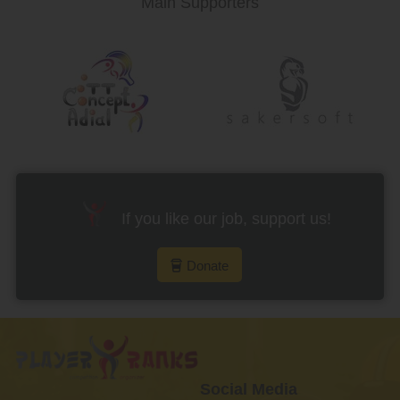
Main Supporters
If you like our job, support us!
Donate
Social Media