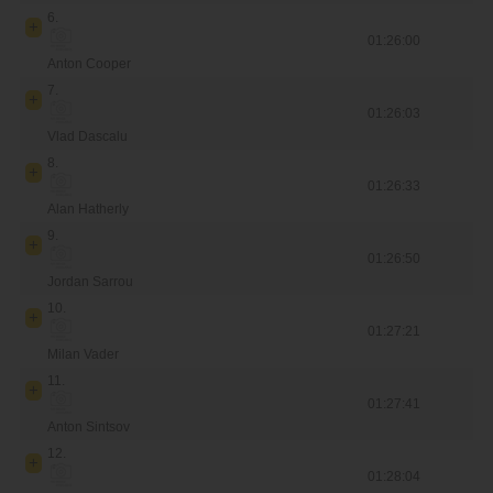
6.
01:26:00
Anton Cooper
7.
01:26:03
Vlad Dascalu
8.
01:26:33
Alan Hatherly
9.
01:26:50
Jordan Sarrou
10.
01:27:21
Milan Vader
11.
01:27:41
Anton Sintsov
12.
01:28:04