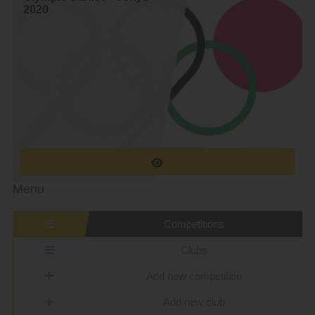
2020
Menu
Competitions
Clubs
Add new competition
Add new club