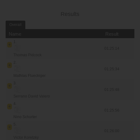
Results
Overall
Name
Result
1.
01:25:14
Thomas Pidcock
2.
01:25:34
Mathlas Flueckiger
3.
01:25:48
Serrano David Valero
4.
01:25:56
Nino Schurter
5.
01:26:00
Victor Koretzky