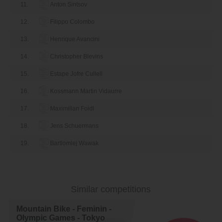
11.
Anton Sintsov
12.
Filippo Colombo
13.
Henrique Avancini
14.
Christopher Blevins
15.
Estape Jofre Cullell
16.
Kossmann Martin Vidaurre
17.
Maximillan Foidl
18.
Jens Schuermans
19.
Bartlomlej Wawak
20.
Gerhard Kerschbaumer
21.
Maximillan Brandl
Similar competitions
22.
Sebastian Fini Carstensen
Mountain Bike - Feminin -
23.
Arevalo Jose Gerardo Ulloa
Olympic Games - Tokyo