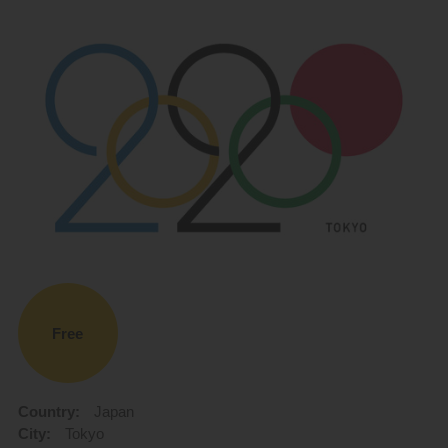
Free
Country:
Japan
City:
Tokyo