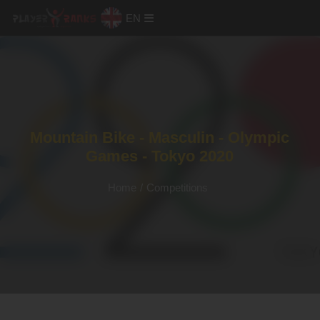
EN
Mountain Bike - Masculin - Olympic
Games - Tokyo 2020
Home
/
Competitions