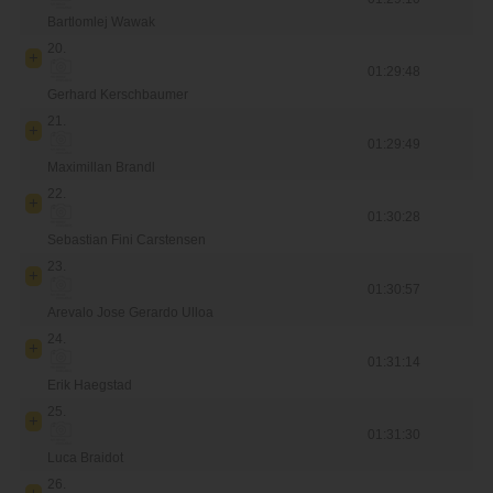
Bartlomlej Wawak
20.
01:29:48
Gerhard Kerschbaumer
21.
01:29:49
Maximillan Brandl
22.
01:30:28
Sebastian Fini Carstensen
23.
01:30:57
Arevalo Jose Gerardo Ulloa
24.
01:31:14
Erik Haegstad
25.
01:31:30
Luca Braidot
26.