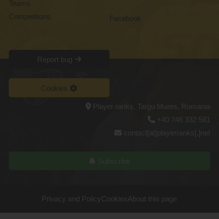
Teams
Competitions
Facebook
Report bug
Cookies
Player ranks, Targu Mures, Romania
+40 746 332 581
contact[at]playerranks[.]net
Subscribe
Privacy and Policy
Cookies
About this page