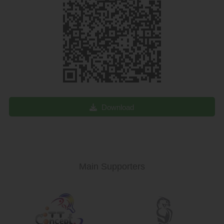
Download
Main Supporters