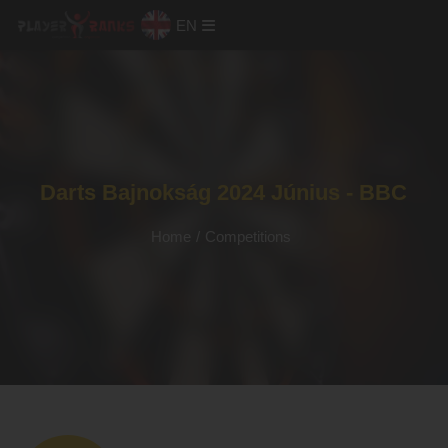
EN
Darts Bajnokság 2024 Június - BBC
Home
/
Competitions