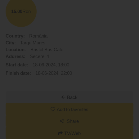
15.00
Ron
Country:
România
City:
Targu Mures
Location:
Bristol Bus Cafe
Address:
Secerei 4
Start date:
18-06-2024, 18:00
Finish date:
18-06-2024, 22:00
Back
Add to favorites
Share
TV/Web