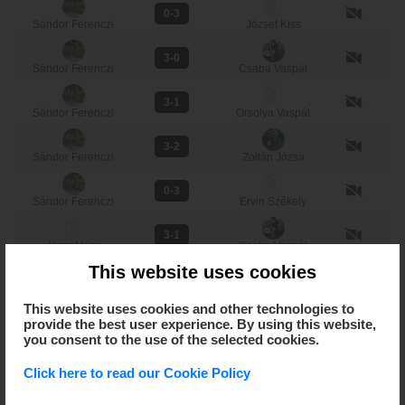
0-3
Sándor Ferenczi
József Kiss
3-0
Sándor Ferenczi
Csaba Vaspál
3-1
Sándor Ferenczi
Orsolya Vaspál
3-2
Sándor Ferenczi
Zoltán Józsa
0-3
Sándor Ferenczi
Ervin Székely
3-1
József Kiss
Csaba Vaspál
This website uses cookies
3-0
József Kiss
Orsolya Vaspál
This website uses cookies and other technologies to
provide the best user experience. By using this website,
3-1
József Kiss
Zoltán Józsa
you consent to the use of the selected cookies.
3-1
Click here to read our Cookie Policy
József Kiss
Ervin Székely