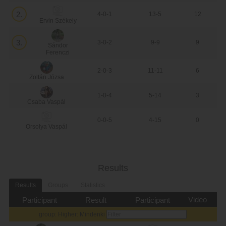
2.
4-0-1
13-5
12
Ervin Székely
3.
3-0-2
9-9
9
Sándor
Ferenczi
2-0-3
11-11
6
Zoltán Józsa
1-0-4
5-14
3
Csaba Vaspál
0-0-5
4-15
0
Orsolya Vaspál
Results
Results
Groups
Statistics
Video
Participant
Result
Participant
group: Higher: Mindenki