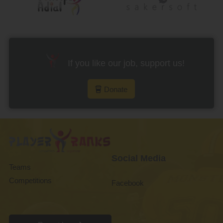
If you like our job, support us!
Donate
Social Media
Teams
Competitions
Facebook