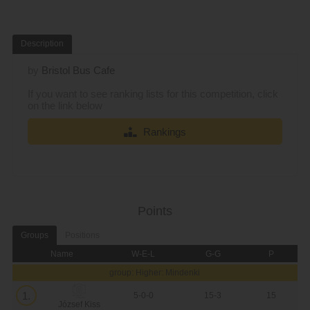
Description
by
Bristol Bus Cafe
If you want to see ranking lists for this competition, click
on the link below
Rankings
Points
Groups
Positions
Name
W-E-L
G-G
P
group: Higher: Mindenki
1.
5-0-0
15-3
15
József Kiss