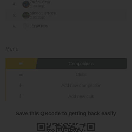
Zoltán Józsa
4.
(134.98p)
Sándor Ferenczi
5.
(105.25p)
6.
József Kiss
Menu
Competitions
Clubs
Add new competition
Add new club
Save this QRcode to getting back easily