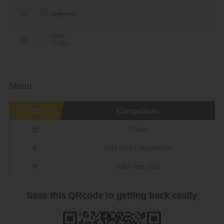
11.
Ardelenii
Crew
12.
(0.00p)
Menu
Competitions
Clubs
Add new competition
Add new club
Save this QRcode to getting back easily