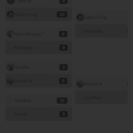
CsanCsi
9
Saker Pong
10
Saker Pong
9
McDaddy
8
Nem Mindegy?
6
McDaddy
9
Ga-Mer
3
Nekem 8
9
Nekem 8
7
Just4fun
8
Just4fun
10
Menők
3