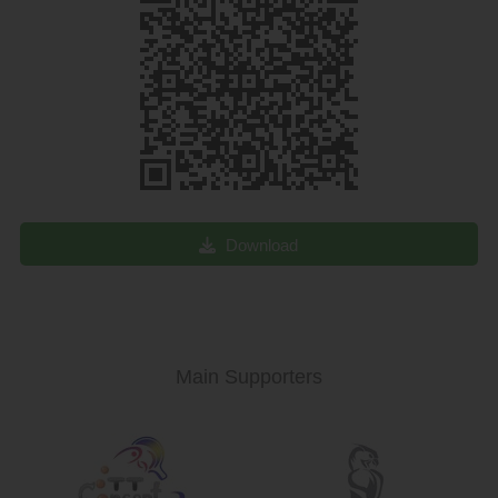
Download
Main Supporters