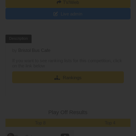
TV/Web
Live admin
Description
by
Bristol Bus Cafe
If you want to see ranking lists for this competition, click
on the link below
Rankings
Play Off Results
Top 8
Top 4