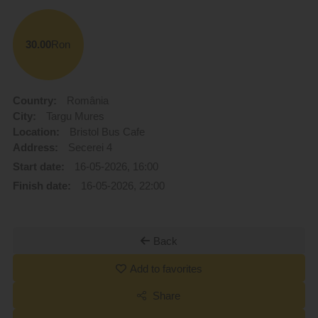
30.00
Ron
Country:
România
City:
Targu Mures
Location:
Bristol Bus Cafe
Address:
Secerei 4
Start date:
16-05-2026, 16:00
Finish date:
16-05-2026, 22:00
Back
Add to favorites
Share