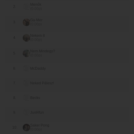
Menők
2.
(0.00p)
10-3
Just4fun
Menők
Ga-Mer
Top 4
3.
(0.00p)
9-8
Nekem 8
Saker Pong
McDaddy
4.
(0.00p)
7-8
Nekem 8
Just4fun
Nem Mindegy?
5.
(0.00p)
Top 3-4
6.
McDaddy
7-10
Nekem 8
McDaddy
Top 1-2
7.
Neked Pálesz!
6-9
Saker Pong
Just4fun
8.
Becks
9.
Just4fun
Saker Pong
10.
(0.00p)