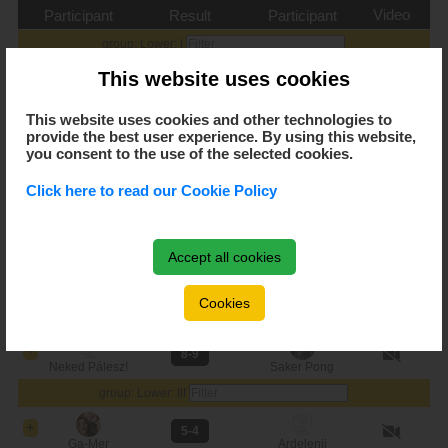
Video
Participant
Result
Participant
group: Lower: I
This website uses cookies
10-4
CsanCsi
Just4fun
This website uses cookies and other technologies to
9-5
provide the best user experience. By using this website,
CsanCsi
Becks
you consent to the use of the selected cookies.
7-8
Click here to read our Cookie Policy
Becks
Just4fun
group: Lower: II
Accept all cookies
10-2
Menők
Saker Pong
Cookies
9-8
Menők
Neked Pálesz!
8-9
Neked Pálesz!
Saker Pong
group: Lower: III
5-4
Ga-Mer
Ardelenii