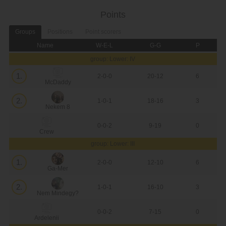
Points
Groups
Positions
Point scorers
Name
W-E-L
G-G
P
group: Lower: IV
1.
2-0-0
20-12
6
McDaddy
2.
1-0-1
18-16
3
Nekem 8
0-0-2
9-19
0
Crew
group: Lower: III
1.
2-0-0
12-10
6
Ga-Mer
2.
1-0-1
16-10
3
Nem Mindegy?
0-0-2
7-15
0
Ardelenii