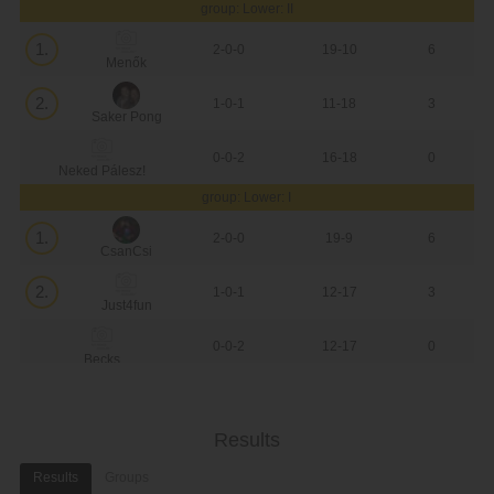
group: Lower: II
1.
2-0-0
19-10
6
Menők
2.
1-0-1
11-18
3
Saker Pong
0-0-2
16-18
0
Neked Pálesz!
group: Lower: I
1.
2-0-0
19-9
6
CsanCsi
2.
1-0-1
12-17
3
Just4fun
0-0-2
12-17
0
Becks
Results
Results
Groups