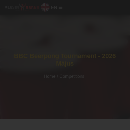
EN
BBC Beerpong Tournament - 2026
Május
Home
/
Competitions