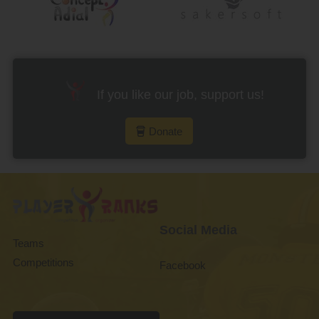
If you like our job, support us!
Donate
Social Media
Teams
Competitions
Facebook