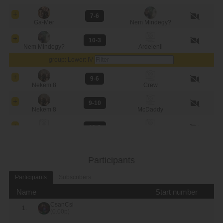
7-6
Ga-Mer
Nem Mindegy?
10-3
Nem Mindegy?
Ardelenii
group: Lower: IV
9-6
Nekem 8
Crew
9-10
Nekem 8
McDaddy
10-3
McDaddy
Crew
Top 8
Participants
9-10
CsanCsi
Saker Pong
Participants
Subscribers
6-9
Name
Start number
Nem Mindegy?
McDaddy
CsanCsi
1.
(0.00p)
3-9
Ga-Mer
Nekem 8