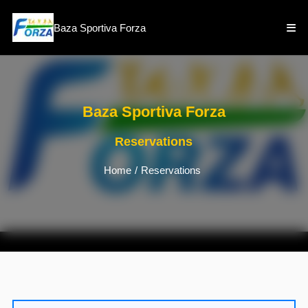
Baza Sportiva Forza
Baza Sportiva Forza
Reservations
Home
/
Reservations