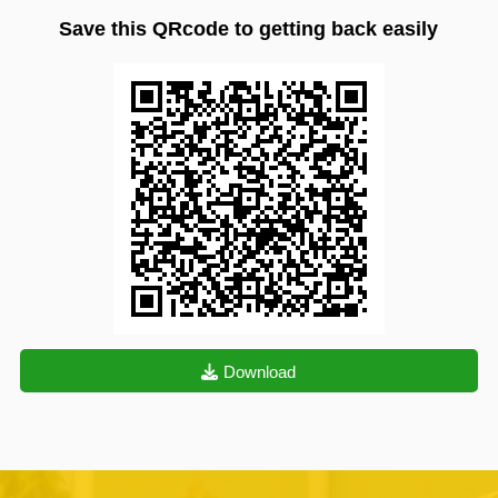
Save this QRcode to getting back easily
Download