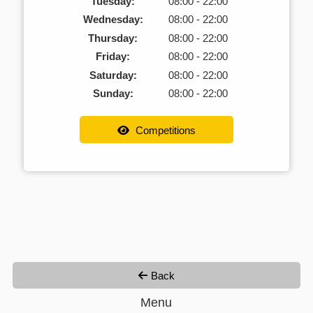
Tuesday:
08:00 - 22:00
Wednesday:
08:00 - 22:00
Thursday:
08:00 - 22:00
Friday:
08:00 - 22:00
Saturday:
08:00 - 22:00
Sunday:
08:00 - 22:00
Competitions
This website uses cookies
This website uses cookies and other technologies to
provide the best user experience. By using this website,
you consent to the use of the selected cookies.
Click here to read our Cookie Policy
Accept all cookies
Back
Cookies
Menu