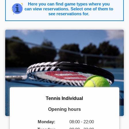
Here you can find game types where you
can view reservations. Select one of them to
see reservations for.
Tennis Individual
Opening hours
Monday:
08:00 - 22:00