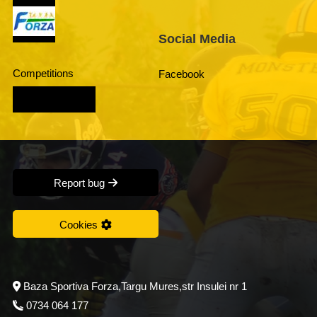
Social Media
Competitions
Facebook
Reservations
Report bug
Cookies
Baza Sportiva Forza,Targu Mures,str Insulei nr 1
0734 064 177