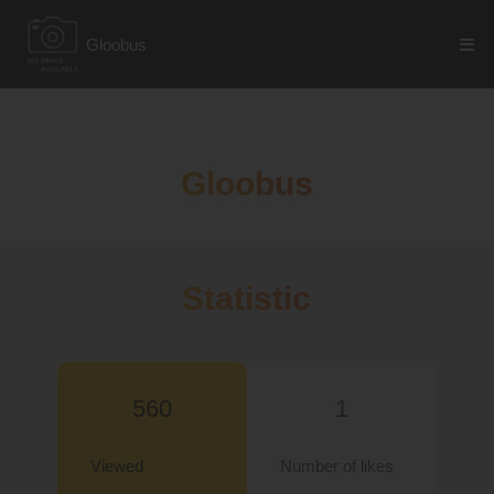
Gloobus
Gloobus
Statistic
560
1
Viewed
Number of likes