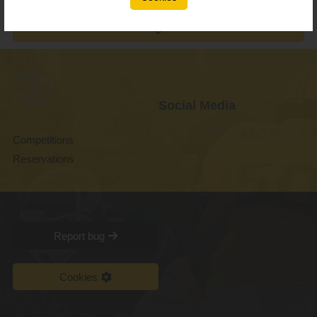
Social Media
Competitions
Reservations
Report bug
Cookies