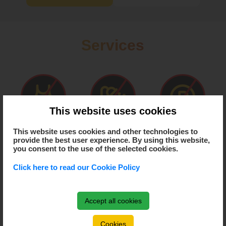
Services
This website uses cookies
This website uses cookies and other technologies to
Has dressing room
Has hot water
Has parking
provide the best user experience. By using this website,
you consent to the use of the selected cookies.
Click here to read our Cookie Policy
Has air condition
Has heating
Accept all cookies
Cookies