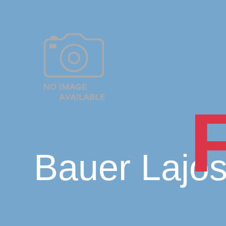
Bauer Lajo