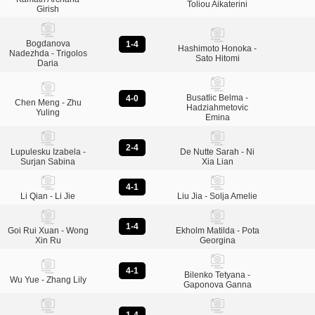
Toliou Aikaterini
Girish
Bogdanova
1-4
Hashimoto Honoka -
Nadezhda - Trigolos
Sato Hitomi
Daria
Busatlic Belma -
4-0
Chen Meng - Zhu
Hadziahmetovic
Yuling
Emina
2-4
Lupulesku Izabela -
De Nutte Sarah - Ni
Surjan Sabina
Xia Lian
4-1
Li Qian - Li Jie
Liu Jia - Solja Amelie
1-4
Goi Rui Xuan - Wong
Ekholm Matilda - Pota
Xin Ru
Georgina
4-1
Bilenko Tetyana -
Wu Yue - Zhang Lily
Gaponova Ganna