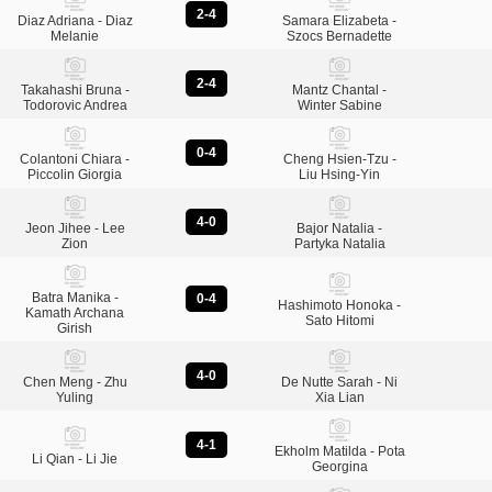
2-4
Diaz Adriana - Diaz
Samara Elizabeta -
Melanie
Szocs Bernadette
2-4
Takahashi Bruna -
Mantz Chantal -
Todorovic Andrea
Winter Sabine
0-4
Colantoni Chiara -
Cheng Hsien-Tzu -
Piccolin Giorgia
Liu Hsing-Yin
4-0
Jeon Jihee - Lee
Bajor Natalia -
Zion
Partyka Natalia
Batra Manika -
0-4
Hashimoto Honoka -
Kamath Archana
Sato Hitomi
Girish
4-0
Chen Meng - Zhu
De Nutte Sarah - Ni
Yuling
Xia Lian
4-1
Ekholm Matilda - Pota
Li Qian - Li Jie
Georgina