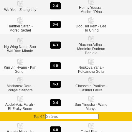
2-4
Helmy Yousra -
Wu Yue - Zhang Lily
Meshref Dina
0-4
Hanffou Sarah -
Doo Hoi Kem - Lee
Moret Rachel
Ho Ching
Diaconu Adina -
4-3
Ng Wing Nam - Soo
Monteiro Dodean
Wai Yam Minnie
Daniela
4-0
Kim Jin Hyang - Kim
Noskova Yana -
Song I
Polcanova Sofia
4-3
Madarasz Dora -
Chasselin Pauline -
Pergel Szandra
Gasnier Laura
0-4
Abdel-Aziz Farah -
Sun Yingsha - Wang
El-Eraky Reem
Manyu
Top 64
4-0
Hayata Hina - Ito
Cakol Klara -