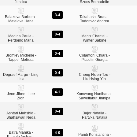
Jessica
Szocs Bernadette
3-4
Balazova Barbora -
Takahashi Bruna -
Matelova Hana
Todorovic Andrea
0-4
Medina Paula -
Mantz Chantal -
Perdomo Maria
Winter Sabine
0-4
Bromley Michelle -
Colantoni Chiara -
Tapper Melissa
Piccolin Giorgia
0-4
Degraef Margo - Ling
Cheng Hsien-Tzu -
Lisa
Liu Hsing-Yin
4-1
Jeon Jihee - Lee
Komwong Nanthana -
Zion
Sawettabut Jinnipa
0-4
Ashtari Mahshid -
Bajor Natalia -
Shahsavari Neda
Partyka Natalia
Batra Manika -
4-0
Paridi Konstantina -
Kamath Archana