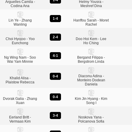
1-4
Arguelles Camila -
Helmy Yousra -
Codina Ana
Meshref Dina
1-4
Lin Ye - Zhang
Hanffou Sarah - Moret
Wanling
Rachel
2-4
Choi Hyojoo - Yoo
Doo Hoi Kem - Lee
Eunchong
Ho Ching
4-1
Ng Wing Nam - Soo
Bergand Filippa -
Wai Yam Minnie
Bergstrom Linda
Diaconu Adina -
0-4
Khalid Alisa -
Monteiro Dodean
Plaistow Rebecca
Daniela
0-4
Dvorak Galia - Zhang
Kim Jin Hyang - Kim
Xuan
Song I
3-4
Eerland Britt -
Noskova Yana -
Vermaas Kim
Polcanova Sofia