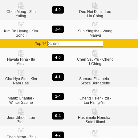
4-0
Chen Meng - Zhu
Doo Hoi Kem - Lee
Yuling
Ho Ching
2-4
Kim Jin Hyang - Kim
Sun Yingsha - Wang
Song I
Manyu
Top 16
4-0
Hayata Hina - Ito
Chen Szu-Yu - Cheng
Mima
I-Ching
4-1
Cha Hyo Sim - Kim
Samara Elizabeta -
Nam Hae
Szocs Bernadette
1-4
Mantz Chantal -
Cheng Hsien-Tzu -
Winter Sabine
Liu Hsing-Yin
0-4
Jeon Jihee - Lee
Hashimoto Honoka -
Zion
Sato Hitomi
4-2
Chen Meng - Zhu