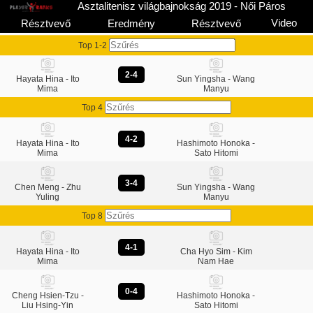
Asztalitenisz világbajnokság 2019 - Női Páros
Video
Résztvevő
Eredmény
Résztvevő
Top 1-2
2-4
Hayata Hina - Ito
Sun Yingsha - Wang
Mima
Manyu
Top 4
4-2
Hayata Hina - Ito
Hashimoto Honoka -
Mima
Sato Hitomi
3-4
Chen Meng - Zhu
Sun Yingsha - Wang
Yuling
Manyu
Top 8
4-1
Hayata Hina - Ito
Cha Hyo Sim - Kim
Mima
Nam Hae
0-4
Cheng Hsien-Tzu -
Hashimoto Honoka -
Liu Hsing-Yin
Sato Hitomi