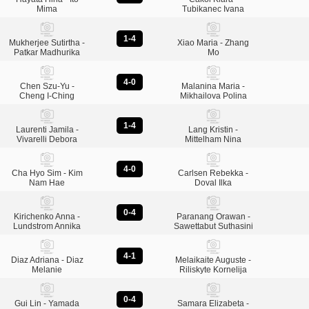
Mima
Tubikanec Ivana
1-4
Mukherjee Sutirtha -
Xiao Maria - Zhang
Patkar Madhurika
Mo
4-0
Chen Szu-Yu -
Malanina Maria -
Cheng I-Ching
Mikhailova Polina
1-4
Laurenti Jamila -
Lang Kristin -
Vivarelli Debora
Mittelham Nina
4-0
Cha Hyo Sim - Kim
Carlsen Rebekka -
Nam Hae
Doval Ilka
0-4
Kirichenko Anna -
Paranang Orawan -
Lundstrom Annika
Sawettabut Suthasini
4-1
Diaz Adriana - Diaz
Melaikaite Auguste -
Melanie
Riliskyte Kornelija
0-4
Gui Lin - Yamada
Samara Elizabeta -