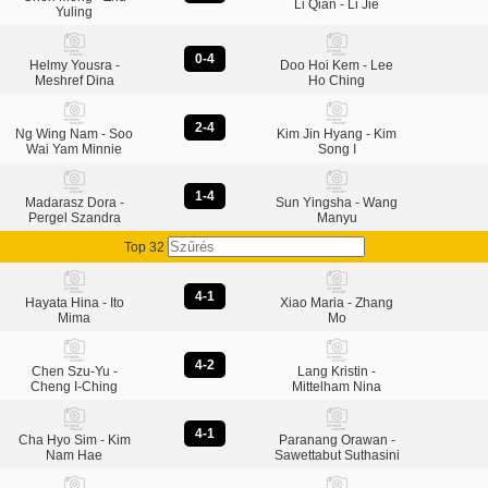
Li Qian - Li Jie
Yuling
0-4
Helmy Yousra -
Doo Hoi Kem - Lee
Meshref Dina
Ho Ching
2-4
Ng Wing Nam - Soo
Kim Jin Hyang - Kim
Wai Yam Minnie
Song I
1-4
Madarasz Dora -
Sun Yingsha - Wang
Pergel Szandra
Manyu
Top 32
4-1
Hayata Hina - Ito
Xiao Maria - Zhang
Mima
Mo
4-2
Chen Szu-Yu -
Lang Kristin -
Cheng I-Ching
Mittelham Nina
4-1
Cha Hyo Sim - Kim
Paranang Orawan -
Nam Hae
Sawettabut Suthasini