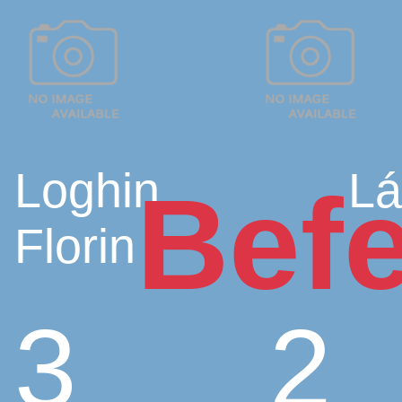
Loghin
Lá
Befe
Florin
3
2