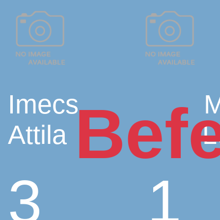
Imecs
M
Befe
Attila
L
3
1