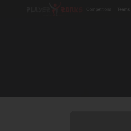
Competitions
Teams