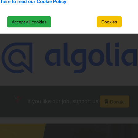
 here to read our Cookie Policy
Accept all cookies
Cookies
Main Supporters
If you like our job, support us!
Donate