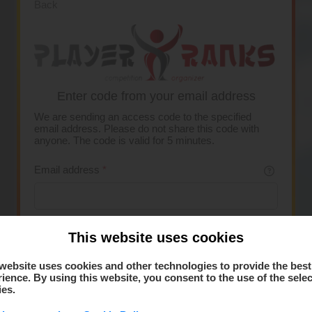
Back
Enter code from your email address
We are sending an access code to the specified
email address. Please do not share this code with
anyone. The code is valid for 5 minutes.
Email address
*
This website uses cookies
Request code
website uses cookies and other technologies to provide the best
ience. By using this website, you consent to the use of the sele
ies.