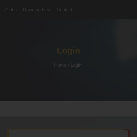
Clubs
Downloads
Contact
Login
Home
/
Login