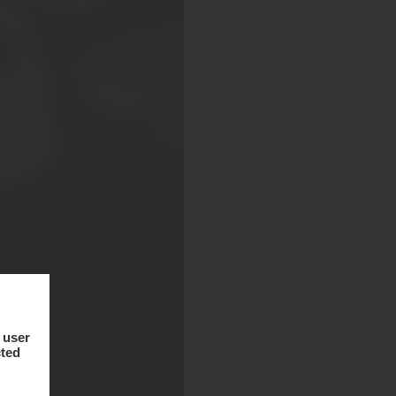
 user
cted