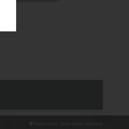
Player ranks, Targu Mures, Romania