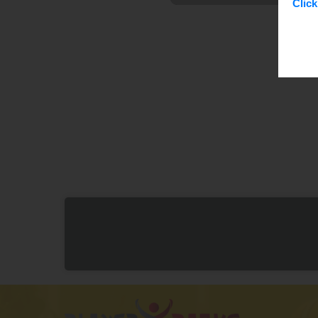
Click