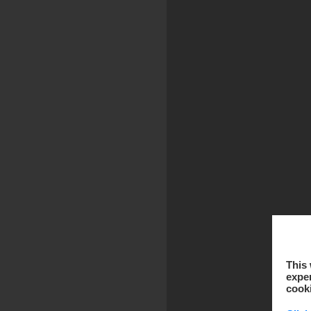
This 
exper
cook