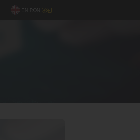
EN
RON