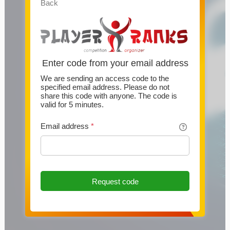
Back
Enter code from your email address
We are sending an access code to the
specified email address. Please do not
share this code with anyone. The code is
valid for 5 minutes.
Email address
*
Request code
This website uses cookies
This website uses cookies and other technologies to