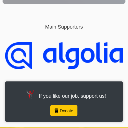
provide the best user experience. By using this website,
you consent to the use of the selected cookies.
Click here to read our Cookie Policy
Main Supporters
Accept all cookies
Cookies
If you like our job, support us!
Donate