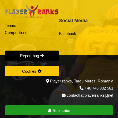
Social Media
Teams
Competitions
Facebook
Report bug
Cookies
Player ranks, Targu Mures, Romania
+40 746 332 581
contact[at]playerranks[.]net
Subscribe