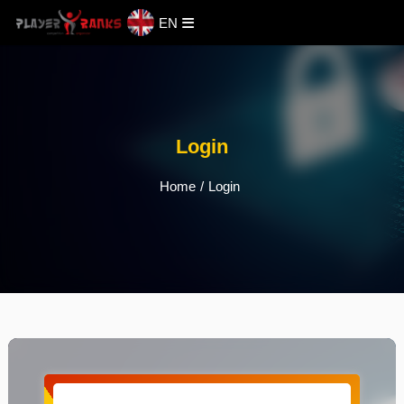
EN
Login
Home
/
Login