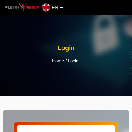
EN
Login
Home
/
Login