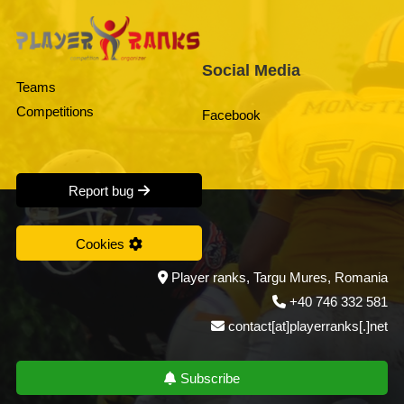
Social Media
Teams
Competitions
Facebook
Report bug
Cookies
Player ranks, Targu Mures, Romania
+40 746 332 581
contact[at]playerranks[.]net
Subscribe