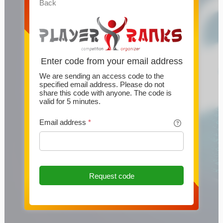
Back
Enter code from your email address
We are sending an access code to the
specified email address. Please do not
share this code with anyone. The code is
valid for 5 minutes.
Email address
*
Request code
This website uses cookies
This website uses cookies and other technologies to