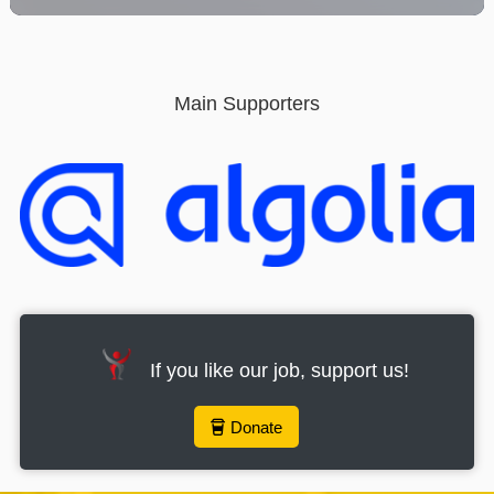
provide the best user experience. By using this website,
you consent to the use of the selected cookies.
Click here to read our Cookie Policy
Main Supporters
Accept all cookies
Cookies
If you like our job, support us!
Donate