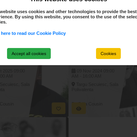
website uses cookies and other technologies to provide the best
Similar events
ience. By using this website, you consent to the use of the sele
ies.
 here to read our Cookie Policy
rs
Concurs
tional de
International de
e masa -
tenis de masa -
Accept all cookies
Cookies
alul
Memorialul
I Aladár -
DOBOLYI Aladár -
5. octombrie
09. - 10. noiembrie
2024
t 2025
09:00
09 Nov 2024
09:00
:00 AM
AM -
16:00 AM
 Secuiesc, Sala
Targu Secuiesc, Sala
nta
Polivalenta
 Cousin
By Béla Cousin