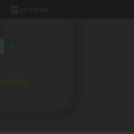
EN
RON
02.2020