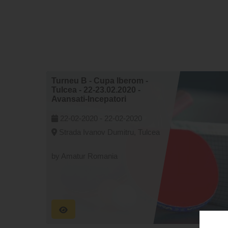
Turneu B - Cupa Iberom -
Tulcea - 22-23.02.2020 -
Avansati-Incepatori
22-02-2020 -
22-02-2020
Strada Ivanov Dumitru, Tulcea
by Amatur Romania