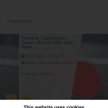
Competitions
Turneu B - Cupa Iberom -
Tulcea - 22-23.02.2020 - Elite-
Open
23-02-2020 -
23-02-2020
Strada Ivanov Dumitru, Tulcea
by Amatur Romania
This website uses cookies