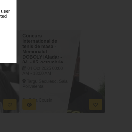
 user
cted
Concurs
International de
tenis de masa -
Memorialul
DOBOLYI Aladár -
04. - 05. octombrie
2025
04 Oct 2025
09:00
AM -
18:00 AM
Targu Secuiesc, Sala
Polivalenta
By Béla Cousin