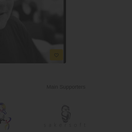
Main Supporters