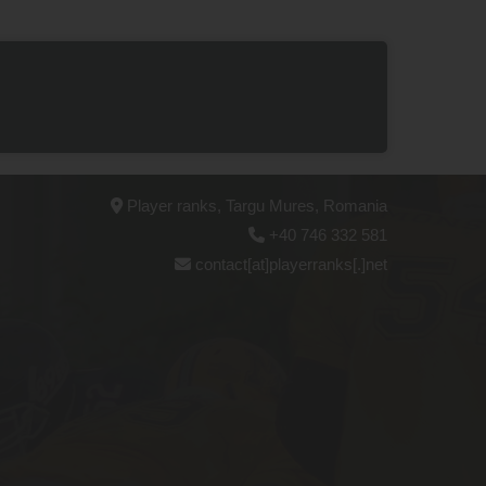
Player ranks, Targu Mures, Romania
+40 746 332 581
contact[at]playerranks[.]net