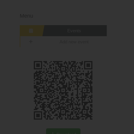
Menu
Events
Add new event