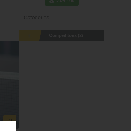
Download
Categories
Compeititons
(2)