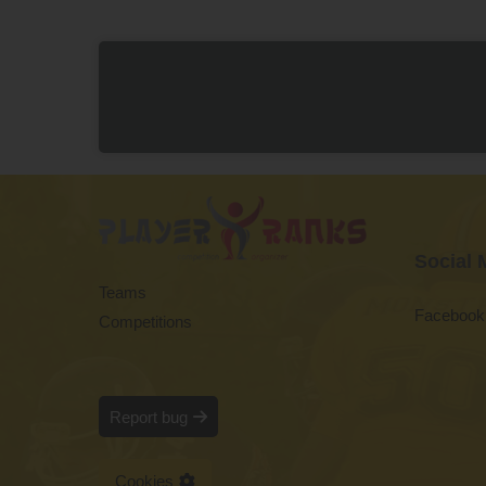
Social 
Teams
Facebook
Competitions
Report bug
Cookies