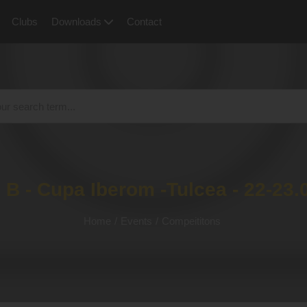
Clubs
Downloads
Contact
 B - Cupa Iberom -Tulcea - 22-23.
Home
/
Events
/
Compeititons