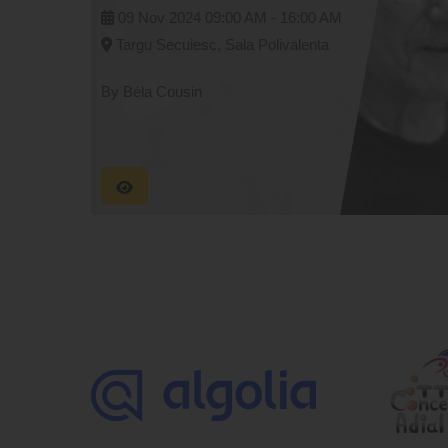
09 Nov 2024
09:00 AM -
16:00 AM
Targu Secuiesc, Sala Polivalenta
By Béla Cousin