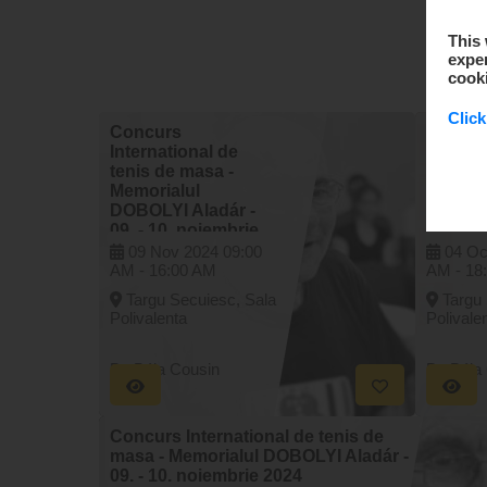
This 
exper
cook
Click
Concurs
Concu
International de
Interna
tenis de masa -
tenis d
Memorialul
Memori
DOBOLYI Aladár -
DOBOLY
09. - 10. noiembrie
04. - 0
2024
2025
09 Nov 2024
09:00
04 Oc
AM -
16:00 AM
AM -
18
Targu Secuiesc, Sala
Targu
Polivalenta
Polivale
By Béla Cousin
By Béla
Concurs International de tenis de
masa - Memorialul DOBOLYI Aladár -
09. - 10. noiembrie 2024