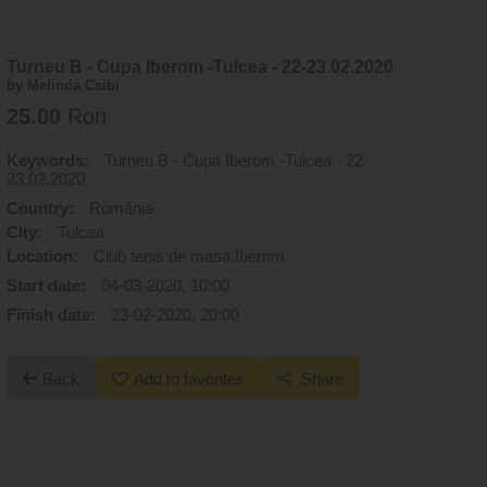
Turneu B - Cupa Iberom -Tulcea - 22-23.02.2020
by Melinda Csibi
25.00
Ron
Keywords:
Turneu B - Cupa Iberom -Tulcea - 22-
23.02.2020
Country:
România
City:
Tulcea
Location:
Club tenis de masa Iberom
Start date:
04-03-2020, 10:00
Finish date:
23-02-2020, 20:00
Back
Add to favorites
Share