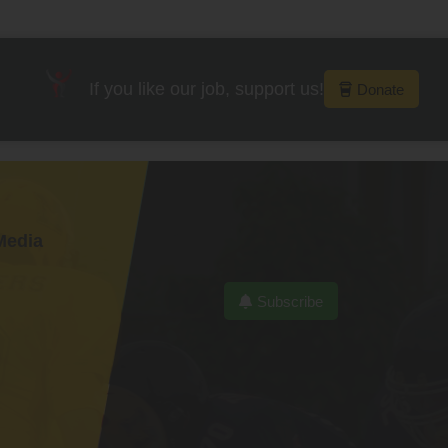
If you like our job, support us!
Donate
Media
Subscribe