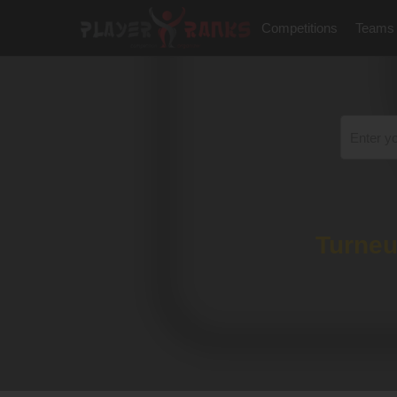
Competitions
Teams
Turneu