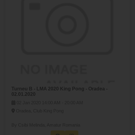
Turneu B - LMA 2020 King Pong - Oradea -
02.01.2020
02 Jan 2020
14:00 AM -
20:00 AM
Oradea, Club King Pong
By Csibi Melinda
, Amatur Romania