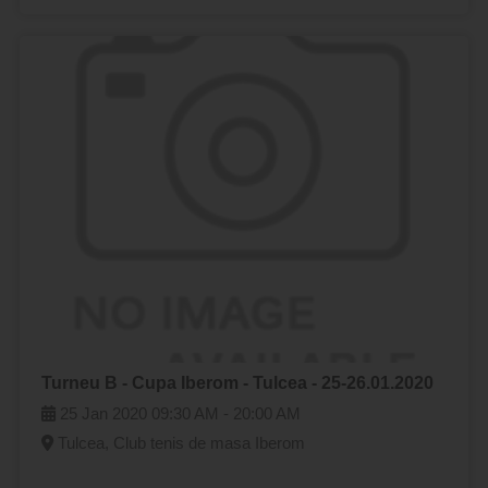
Turneu B - Cupa Iberom - Tulcea - 25-26.01.2020
25 Jan 2020
09:30 AM -
20:00 AM
Tulcea, Club tenis de masa Iberom