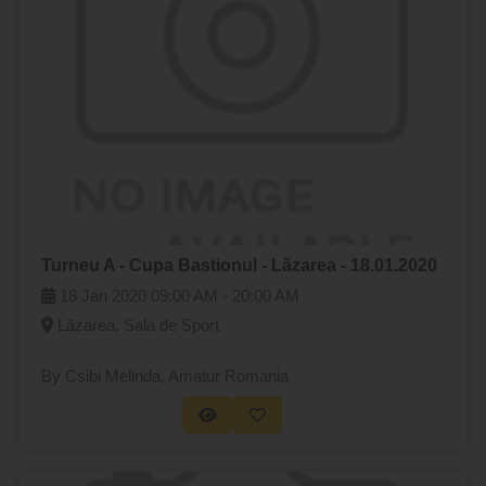
Turneu A - Cupa Bastionul - Lăzarea - 18.01.2020
18 Jan 2020
09:00 AM -
20:00 AM
Lăzarea, Sala de Sport
By Csibi Melinda
, Amatur Romania