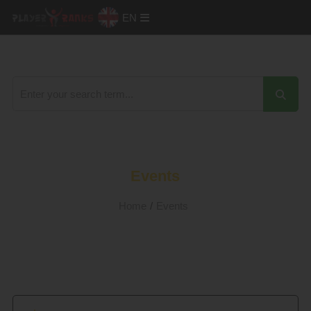
EN
Events
Home
/
Events