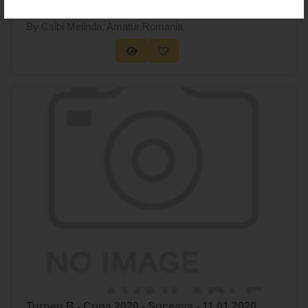
By Csibi Melinda
, Amatur Romania
Turneu B - Cupa 2020 - Suceava - 11.01.2020