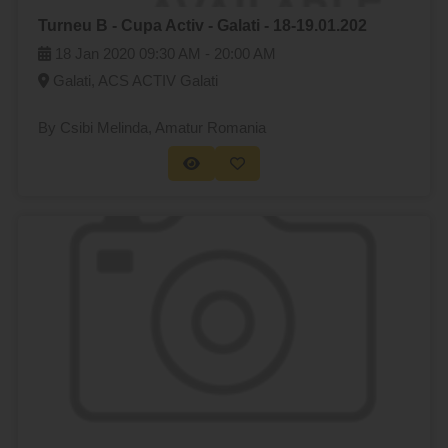
Turneu B - Cupa Activ - Galati - 18-19.01.202
18 Jan 2020
09:30 AM -
20:00 AM
Galati, ACS ACTIV Galati
By Csibi Melinda
, Amatur Romania