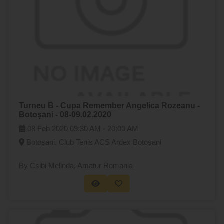
Turneu B - Cupa Remember Angelica Rozeanu -
Botoșani - 08-09.02.2020
08 Feb 2020
09:30 AM -
20:00 AM
Botoșani, Club Tenis ACS Ardex Botoșani
By Csibi Melinda
, Amatur Romania