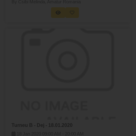
By Csibi Melinda
, Amatur Romania
Turneu B - Dej - 18.01.2020
18 Jan 2020
09:00 AM -
20:00 AM