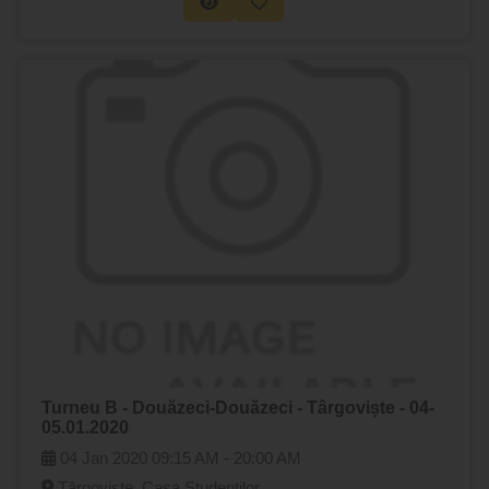
Turneu B - Douăzeci-Douăzeci - Târgoviște - 04-
05.01.2020
04 Jan 2020
09:15 AM -
20:00 AM
Târgoviște, Casa Studenților