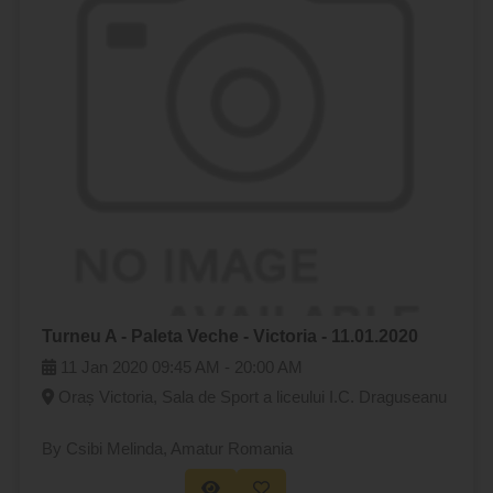
Turneu A - Paleta Veche - Victoria - 11.01.2020
11 Jan 2020
09:45 AM -
20:00 AM
Oraș Victoria, Sala de Sport a liceului I.C. Draguseanu
By Csibi Melinda
, Amatur Romania