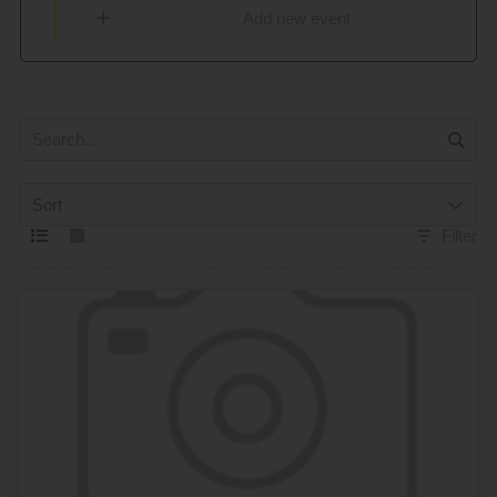
Add new event
Sort
Filter