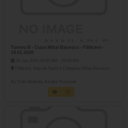
Turneu B - Cupa Mihai Bacescu - Fălticeni -
18.01.2020
18 Jan 2020
09:00 AM -
20:00 AM
Fălticeni, Sala de Sport a Colegiului Mihai Bacescu
By Csibi Melinda
, Amatur Romania