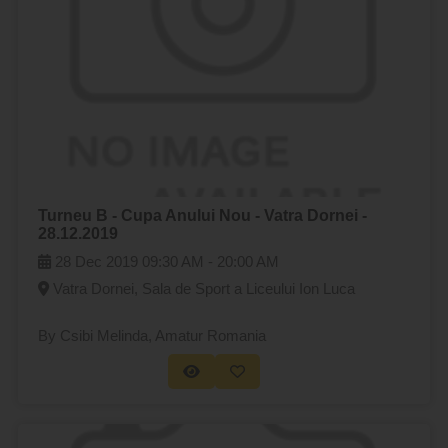
Turneu B - Cupa Anului Nou - Vatra Dornei -
28.12.2019
28 Dec 2019
09:30 AM -
20:00 AM
Vatra Dornei, Sala de Sport a Liceului Ion Luca
By Csibi Melinda
, Amatur Romania