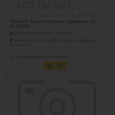
Turneu A - Cupa Top Arena - Topoloveni - 14-
15.12.2019
14 Dec 2019
09:00 AM -
20:00 AM
Topoloveni, Sala de sport a Liceului Ion Mihalache
Topoloveni
By Csibi Melinda
, Amatur Romania