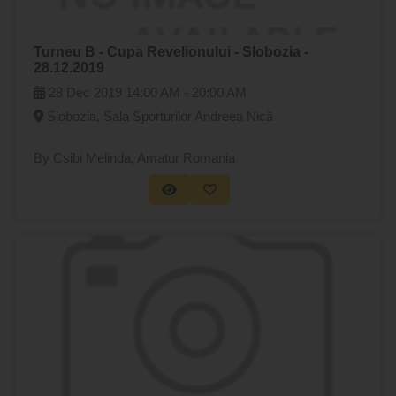
Turneu B - Cupa Revelionului - Slobozia -
28.12.2019
28 Dec 2019
14:00 AM -
20:00 AM
Slobozia, Sala Sporturilor Andreea Nică
By Csibi Melinda
, Amatur Romania