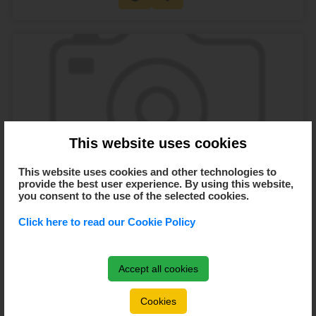
This website uses cookies
This website uses cookies and other technologies to
provide the best user experience. By using this website,
you consent to the use of the selected cookies.
Click here to read our Cookie Policy
Turneu B - Cupa Anului Nou 2020 - București -
Accept all cookies
11.01.2020
11 Jan 2020
09:30 AM -
20:00 AM
Cookies
București, Sala Polivalenta Bucuresti