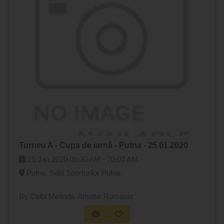
Turneu A - Cupa de iarnă - Putna - 25.01.2020
25 Jan 2020
09:30 AM -
20:00 AM
Putna, Sala Sporturilor Putna
By Csibi Melinda
, Amatur Romania