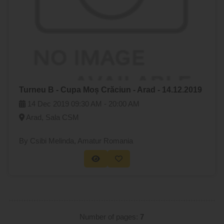
Turneu B - Cupa Moș Crăciun - Arad - 14.12.2019
14 Dec 2019
09:30 AM -
20:00 AM
Arad, Sala CSM
By Csibi Melinda
, Amatur Romania
Number of pages:
7