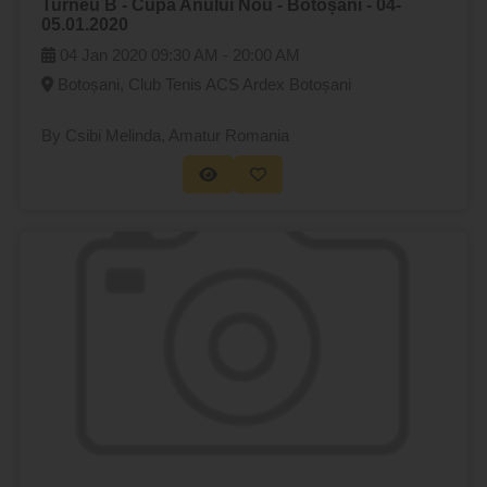
Turneu B - Cupa Anului Nou - Botoșani - 04-
05.01.2020
04 Jan 2020
09:30 AM -
20:00 AM
Botoșani, Club Tenis ACS Ardex Botoșani
By Csibi Melinda
, Amatur Romania