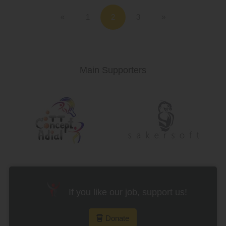
«
1
3
»
Main Supporters
If you like our job, support us!
Donate