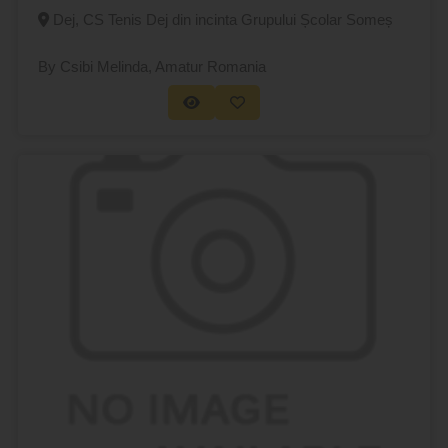
Dej, CS Tenis Dej din incinta Grupului Școlar Someș
By Csibi Melinda
, Amatur Romania