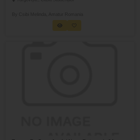
By Csibi Melinda
, Amatur Romania