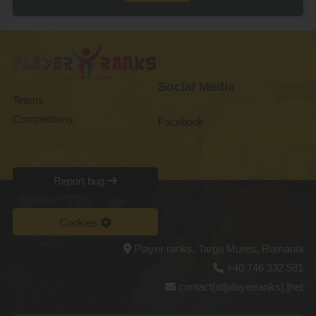
Social Media
Teams
Competitions
Facebook
Report bug
Cookies
Player ranks, Targu Mures, Romania
+40 746 332 581
contact[at]playerranks[.]net