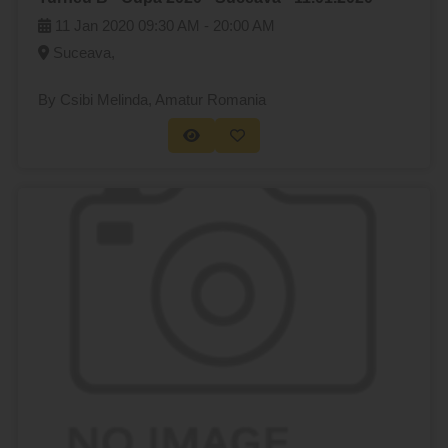
11 Jan 2020
09:30 AM -
20:00 AM
Suceava,
By Csibi Melinda
, Amatur Romania