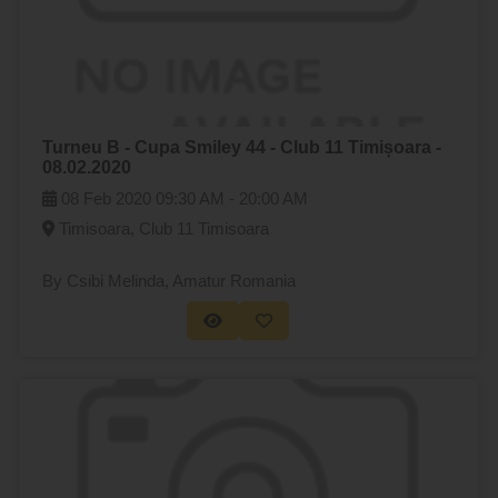
Turneu B - Cupa Smiley 44 - Club 11 Timișoara -
08.02.2020
08 Feb 2020
09:30 AM -
20:00 AM
Timisoara, Club 11 Timisoara
By Csibi Melinda
, Amatur Romania