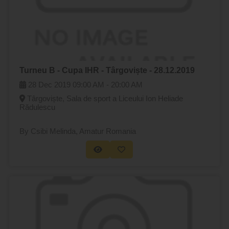
Turneu B - Cupa IHR - Târgoviște - 28.12.2019
28 Dec 2019
09:00 AM -
20:00 AM
Târgoviște, Sala de sport a Liceului Ion Heliade
Rădulescu
By Csibi Melinda
, Amatur Romania