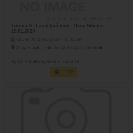
Turneu B - Lacul fără fund - Ocna Sibiului -
19.01.2020
19 Jan 2020
09:30 AM -
20:00 AM
Ocna Sibiului, Sala de sport a Școlii Generale
By Csibi Melinda
, Amatur Romania