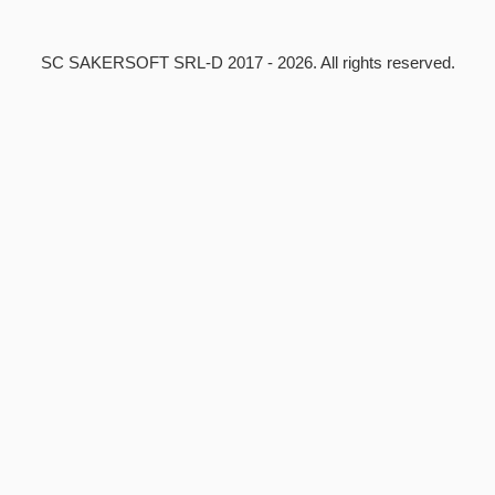
SC SAKERSOFT SRL-D
2017 - 2026. All rights reserved.