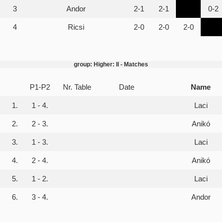
3
Andor
2-1
2-1
0-2
4
Ricsi
2-0
2-0
2-0
group: Higher: II - Matches
P1-P2
Nr. Table
Date
Name
1.
1 - 4.
Laci
2.
2 - 3.
Anikó
3.
1 - 3.
Laci
4.
2 - 4.
Anikó
5.
1 - 2.
Laci
6.
3 - 4.
Andor