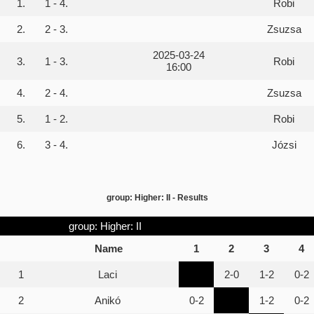
1.
1 - 4.
Robi
2.
2 - 3.
Zsuzsa
2025-03-24
3.
1 - 3.
Robi
16:00
4.
2 - 4.
Zsuzsa
5.
1 - 2.
Robi
6.
3 - 4.
Józsi
group: Higher: II - Results
group: Higher: II
Name
1
2
3
4
1
Laci
2-0
1-2
0-2
2
Anikó
0-2
1-2
0-2