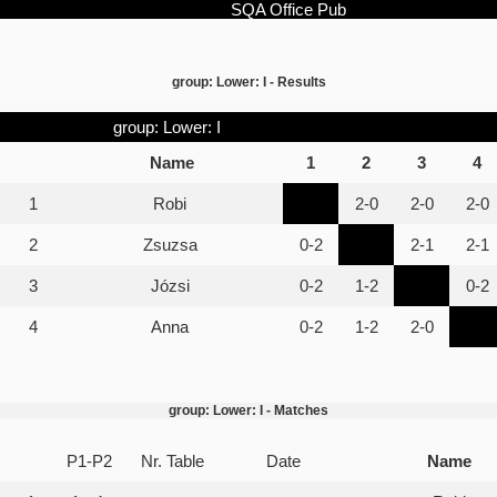
SQA Office Pub
group: Lower: I - Results
group: Lower: I
Name
1
2
3
4
1
Robi
2-0
2-0
2-0
2
Zsuzsa
0-2
2-1
2-1
3
Józsi
0-2
1-2
0-2
4
Anna
0-2
1-2
2-0
group: Lower: I - Matches
P1-P2
Nr. Table
Date
Name