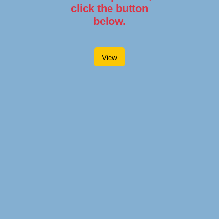
click the button
below.
View