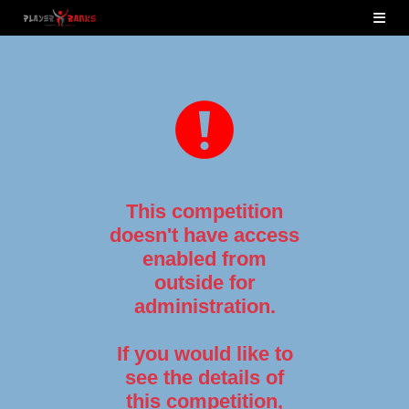
This competition
doesn't have access
enabled from
outside for
administration.
If you would like to
see the details of
this competition,