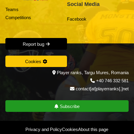
Social Media
Teams
Competitions
Facebook
Report bug
Cookies
Player ranks, Targu Mures, Romania
+40 746 332 581
contact[at]playerranks[.]net
Subscribe
Privacy and Policy
Cookies
About this page