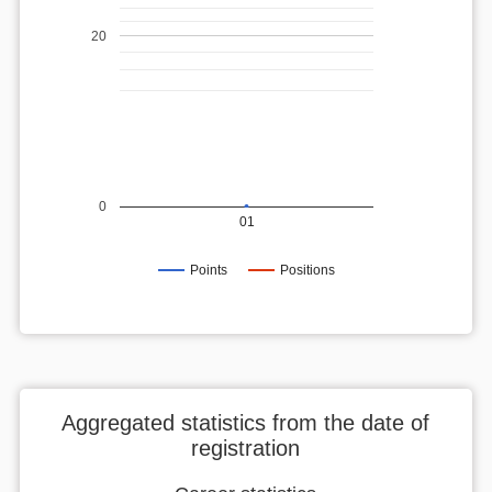
20
0
01
Points
Positions
Aggregated statistics from the date of
registration