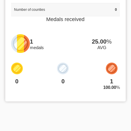
Number of counties
0
Medals received
1
25.00
%
medals
AVG
0
0
1
100.00
%