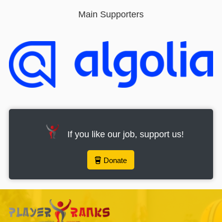
Main Supporters
If you like our job, support us!
Donate