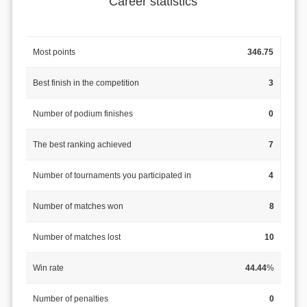
Career statistics
Most points
346.75
Best finish in the competition
3
Number of podium finishes
0
The best ranking achieved
7
Number of tournaments you participated in
4
Number of matches won
8
Number of matches lost
10
Win rate
44.44
%
Number of penalties
0