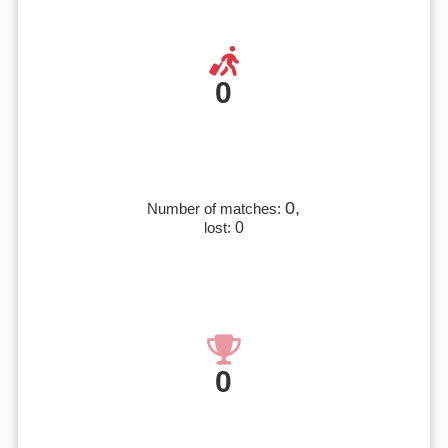
0
0,
Number of matches:
lost:
0
0