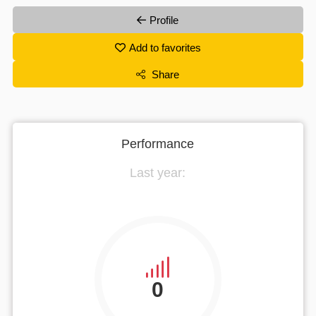
Profile
Add to favorites
Share
Performance
Last year:
0