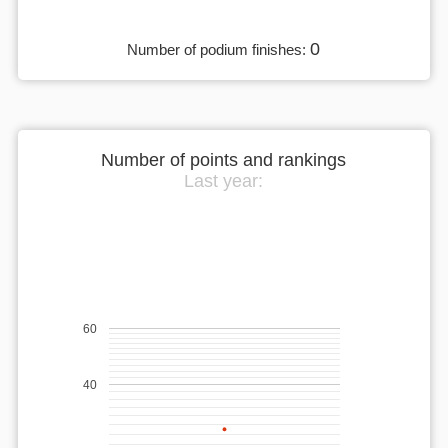
0
Number of podium finishes:
Number of points and rankings
Last year:
60
40