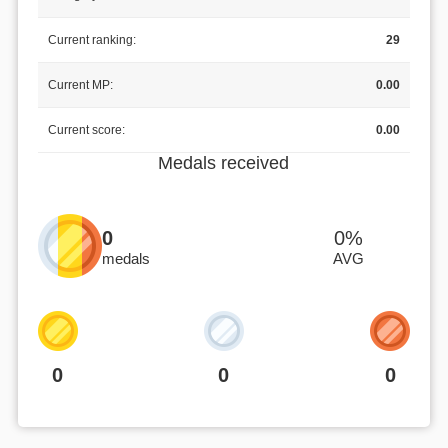
Current ranking:
29
Current MP:
0.00
Current score:
0.00
Medals received
0
0%
medals
AVG
0
0
0