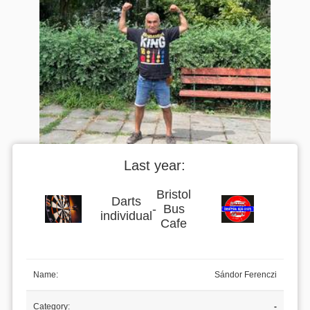
Last year:
Bristol
Darts
-
Bus
individual
Cafe
Name:
Sándor Ferenczi
Category:
-