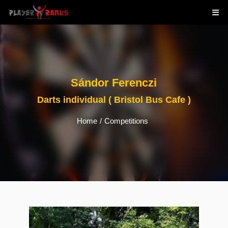
Sándor Ferenczi
Darts individual ( Bristol Bus Cafe )
Home
/
Competitions