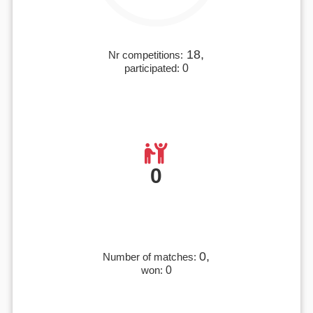
18,
Nr competitions:
participated:
0
0
0,
Number of matches:
won:
0