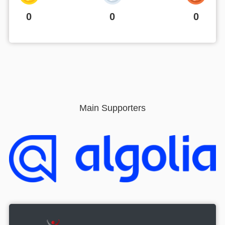
0
0
0
Main Supporters