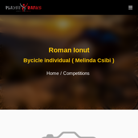
Roman Ionut
Bycicle individual ( Melinda Csibi )
Home
/
Competitions