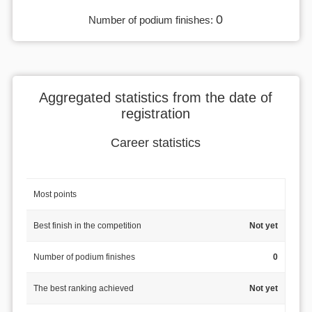
0
Number of podium finishes:
Aggregated statistics from the date of
registration
Career statistics
Most points
Best finish in the competition
Not yet
Number of podium finishes
0
The best ranking achieved
Not yet