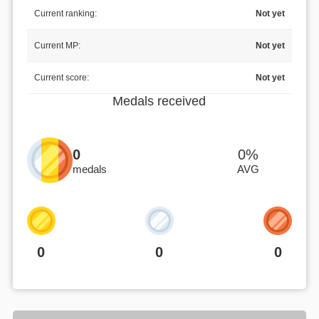
Current ranking:
Not yet
Current MP:
Not yet
Current score:
Not yet
Medals received
0
0%
medals
AVG
0
0
0