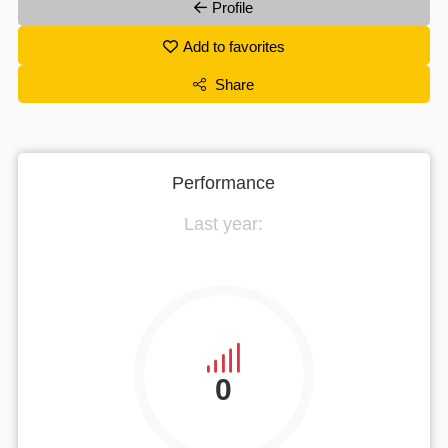
Profile
Add to favorites
Share
Performance
Last year:
0