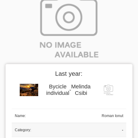
Last year:
Bycicle
Melinda
-
individual
Csibi
Name:
Roman Ionut
Category:
-