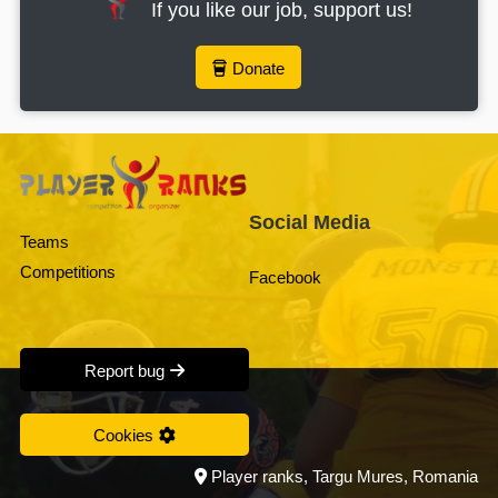
If you like our job, support us!
Donate
Social Media
Teams
Competitions
Facebook
Report bug
Cookies
Player ranks, Targu Mures, Romania