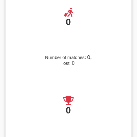
0
0,
Number of matches:
lost:
0
0