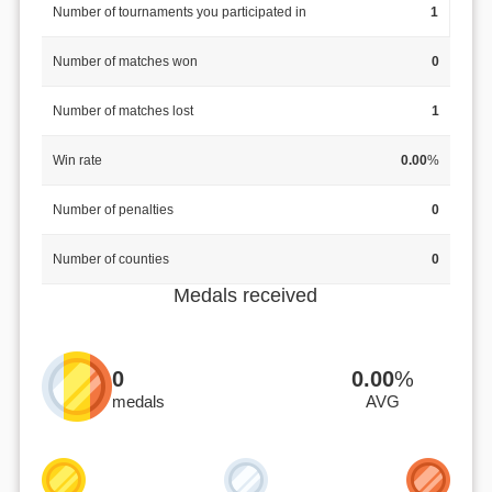
Number of tournaments you participated in
1
Number of matches won
0
Number of matches lost
1
Win rate
0.00
%
Number of penalties
0
Number of counties
0
Medals received
0
0.00
%
medals
AVG