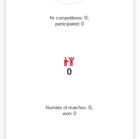
0,
Nr competitions:
participated:
0
0
0,
Number of matches:
won:
0