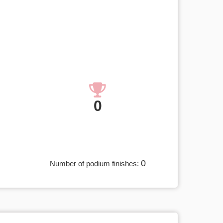
0
0
Number of podium finishes: