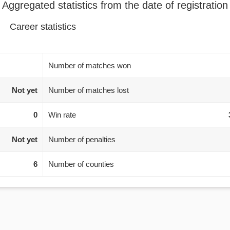
Aggregated statistics from the date of registration
Career statistics
Number of matches won
Not yet
Number of matches lost
0
Win rate
Not yet
Number of penalties
6
Number of counties