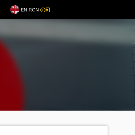
EN
RON