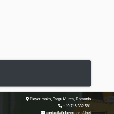
Player ranks, Targu Mures, Romania
+40 746 332 581
contact[at]playerranks[.]net