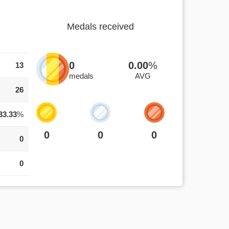
Medals received
0
0.00
%
13
medals
AVG
26
33.33
%
0
0
0
0
0