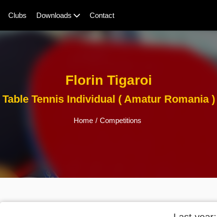
Clubs
Downloads
Contact
Florin Tigaroi
Table Tennis Individual ( Amatur Romania )
Home
/
Competitions
Last year: