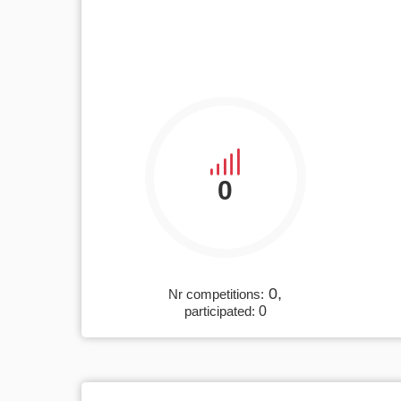
0
0,
Nr competitions:
participated:
0