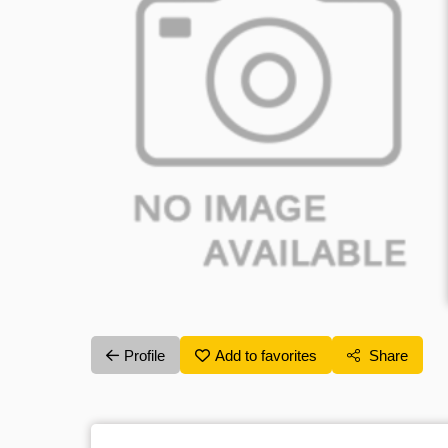
Profile
Add to favorites
Share