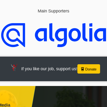
Main Supporters
If you like our job, support us!
Donate
Media