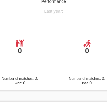
Performance
Last year:
0
0
0,
0,
Number of matches:
Number of matches:
won:
0
lost:
0