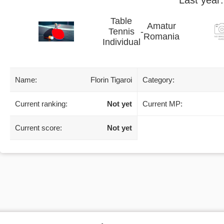
Table
Amatur
Tennis
-
Romania
Individual
Name:
Florin Tigaroi
Category:
Current ranking:
Not yet
Current MP:
Current score:
Not yet