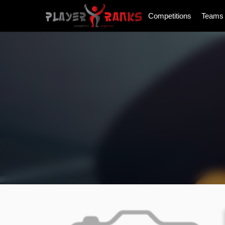
Competitions
Teams