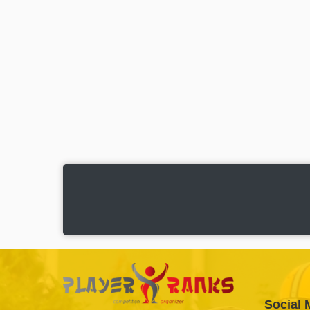
Social 