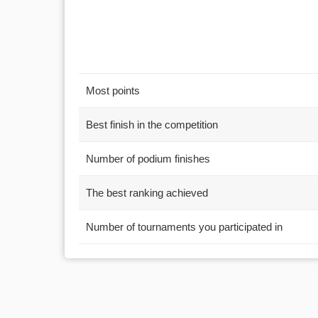
Most points
Best finish in the competition
Number of podium finishes
The best ranking achieved
Number of tournaments you participated in