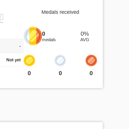
Medals received
0
0%
medals
AVG
-
Not yet
0
0
0