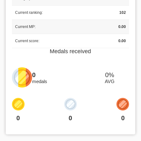
Current ranking:
102
Current MP:
0.00
Current score:
0.00
Medals received
0
0%
medals
AVG
0
0
0