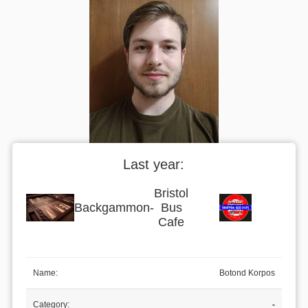
Last year:
Bristol
Backgammon
-
Bus
Cafe
Name:
Botond Korpos
Category:
-