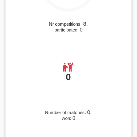
8,
Nr competitions:
participated:
0
0
0,
Number of matches:
won:
0