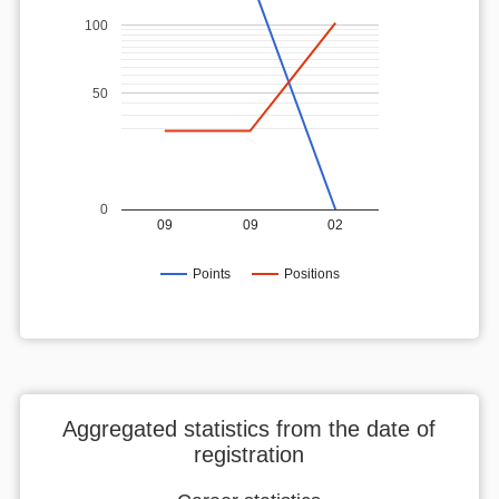
100
50
0
09
09
02
Points
Positions
Aggregated statistics from the date of
registration