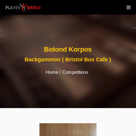
Botond Korpos
Backgammon ( Bristol Bus Cafe )
Home
/
Competitions