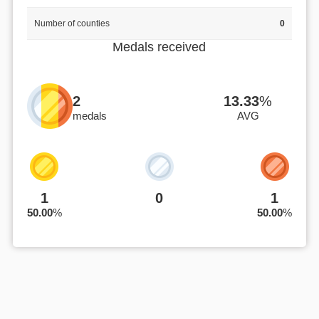
Number of counties
0
Medals received
2
13.33
%
medals
AVG
1
0
1
50.00
%
50.00
%