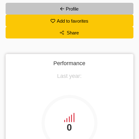
Profile
Add to favorites
Share
Performance
Last year:
0