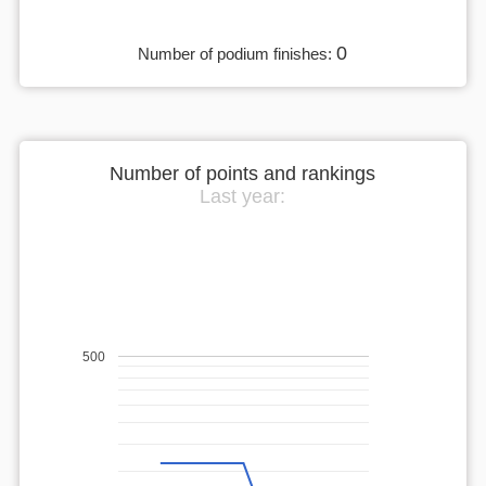
0
Number of podium finishes:
Number of points and rankings
Last year:
500