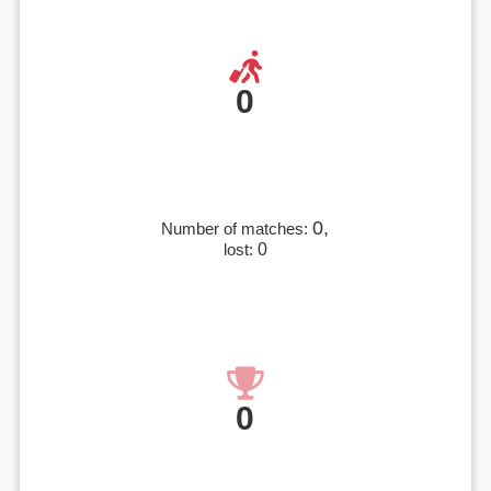
0
0,
Number of matches:
lost:
0
0