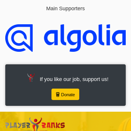
Main Supporters
If you like our job, support us!
Donate