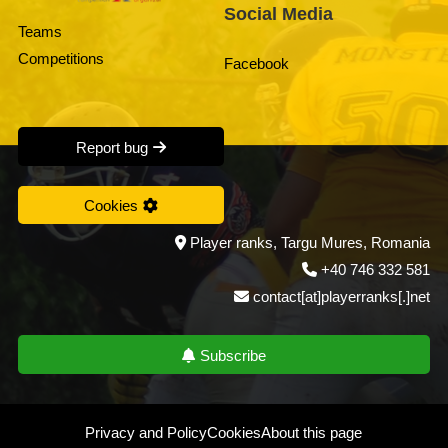
Social Media
Teams
Competitions
Facebook
Report bug
Cookies
Player ranks, Targu Mures, Romania
+40 746 332 581
contact[at]playerranks[.]net
Subscribe
Privacy and Policy
Cookies
About this page