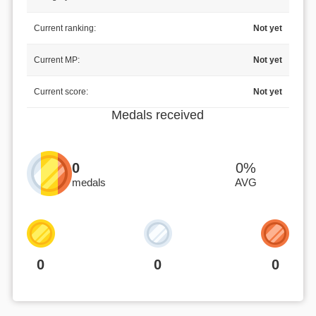
Current ranking:
Not yet
Current MP:
Not yet
Current score:
Not yet
Medals received
0
0%
medals
AVG
0
0
0