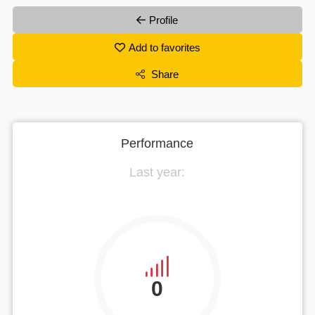
Profile
Add to favorites
Share
Performance
Last year:
0