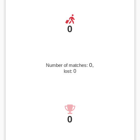
0
0,
Number of matches:
lost:
0
0