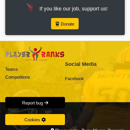
If you like our job, support us!
Donate
Social Media
Teams
Competitions
Facebook
Report bug
Cookies