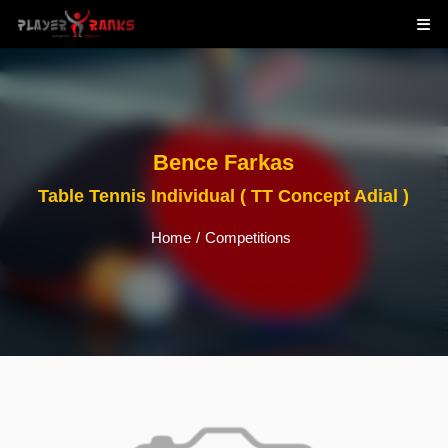
Bence Farkas
Table Tennis Individual ( TT Concept Adial )
Home
/
Competitions