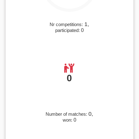
1,
Nr competitions:
participated:
0
0
0,
Number of matches:
won:
0