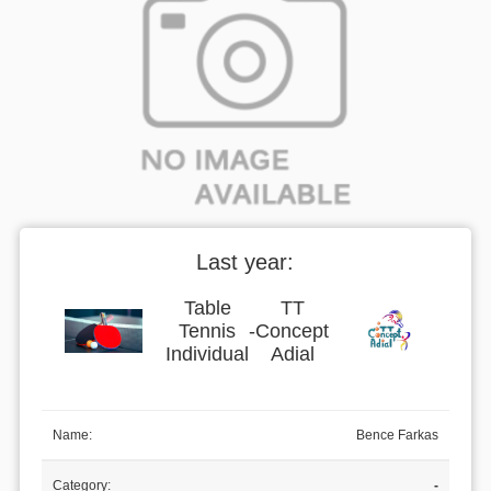
Last year:
Table
TT
Tennis
-
Concept
Individual
Adial
Name:
Bence Farkas
Category:
-