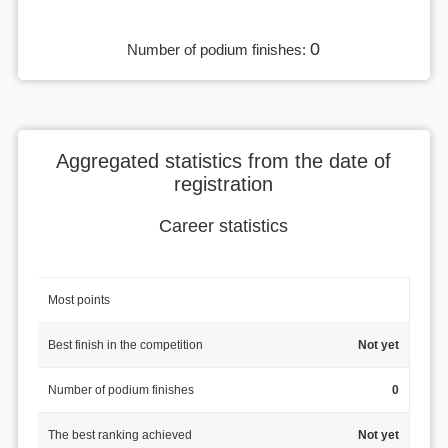
0
Number of podium finishes:
Aggregated statistics from the date of
registration
Career statistics
Most points
Best finish in the competition
Not yet
Number of podium finishes
0
The best ranking achieved
Not yet