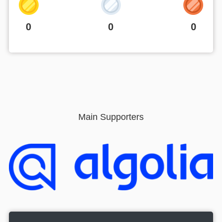
0
0
0
Main Supporters