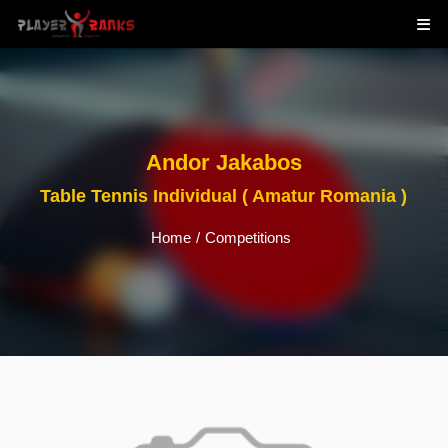
Andor Jakabos
Table Tennis Individual ( Amatur Romania )
Home
/
Competitions