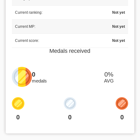
Current ranking:
Not yet
Current MP:
Not yet
Current score:
Not yet
Medals received
0
0%
medals
AVG
0
0
0