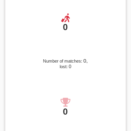
0
0,
Number of matches:
lost:
0
0