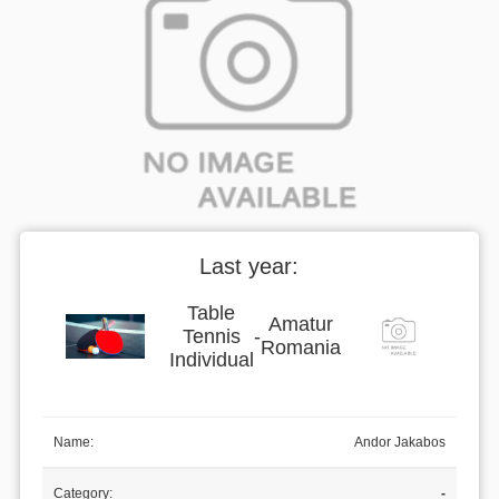
Last year:
Table
Amatur
Tennis
-
Romania
Individual
Name:
Andor Jakabos
Category:
-