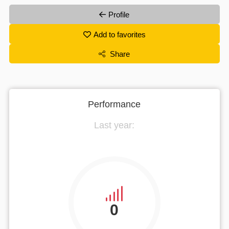
Profile
Add to favorites
Share
Performance
Last year:
0