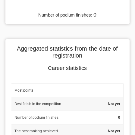
0
Number of podium finishes:
Aggregated statistics from the date of
registration
Career statistics
Most points
Best finish in the competition
Not yet
Number of podium finishes
0
The best ranking achieved
Not yet