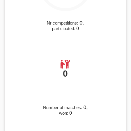
0,
Nr competitions:
participated:
0
0
0,
Number of matches:
won:
0