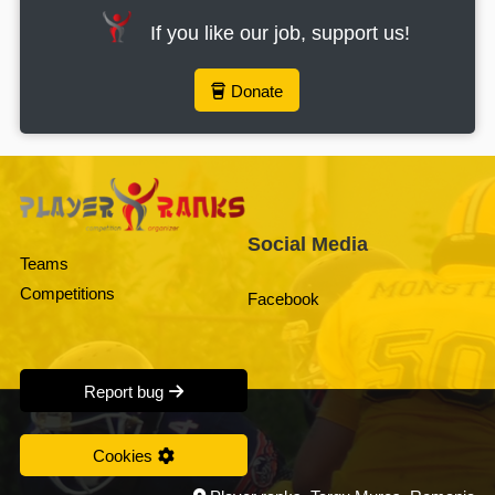
If you like our job, support us!
Donate
Social Media
Teams
Competitions
Facebook
Report bug
Cookies