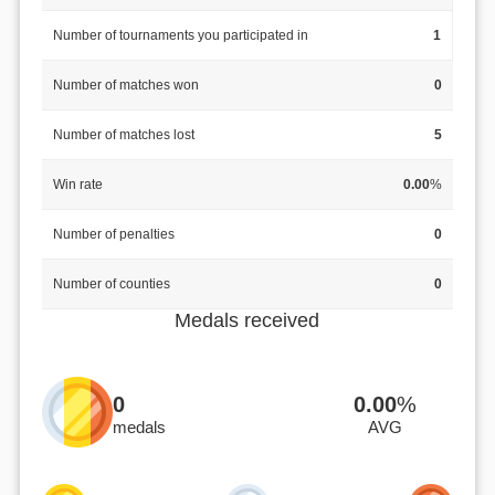
Number of tournaments you participated in
1
Number of matches won
0
Number of matches lost
5
Win rate
0.00
%
Number of penalties
0
Number of counties
0
Medals received
0
0.00
%
medals
AVG