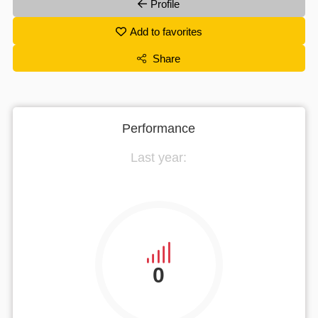
Profile
Add to favorites
Share
Performance
Last year:
0