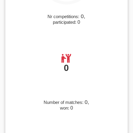
0,
Nr competitions:
participated:
0
0
0,
Number of matches:
won:
0