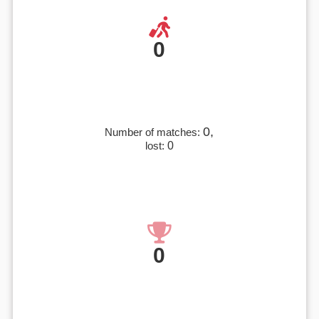
0
0,
Number of matches:
lost:
0
0