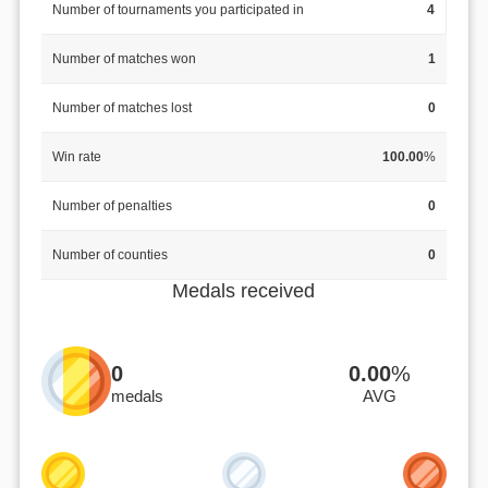
Number of tournaments you participated in
4
Number of matches won
1
Number of matches lost
0
Win rate
100.00
%
Number of penalties
0
Number of counties
0
Medals received
0
0.00
%
medals
AVG