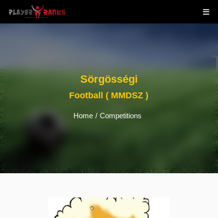
Sörgösségi
Football ( MMDSZ )
Home
/
Competitions