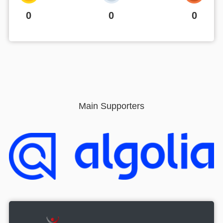
0
0
0
Main Supporters