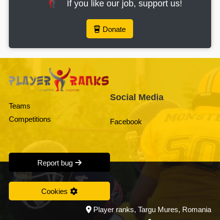
If you like our job, support us!
Donate
Social Media
Teams
Competitions
Facebook
Report bug
Cookies
Player ranks, Targu Mures, Romania