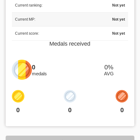
Current ranking:
Not yet
Current MP:
Not yet
Current score:
Not yet
Medals received
0
0%
medals
AVG
0
0
0