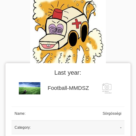
Last year:
Football
-
MMDSZ
Name:
Sörgösségi
Category:
-