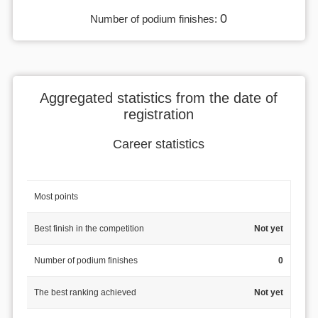
0
Number of podium finishes:
Aggregated statistics from the date of
registration
Career statistics
Most points
Best finish in the competition
Not yet
Number of podium finishes
0
The best ranking achieved
Not yet