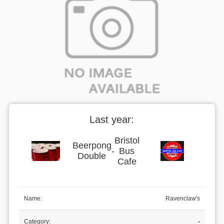
Last year:
Bristol
Beerpong
-
Bus
Double
Cafe
Name:
Ravenclaw's
Category:
-