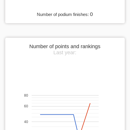
0
Number of podium finishes:
Number of points and rankings
Last year:
80
60
40