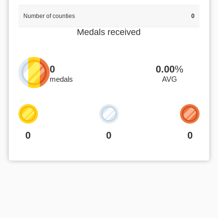
Number of counties
0
Medals received
0
0.00
%
medals
AVG
0
0
0