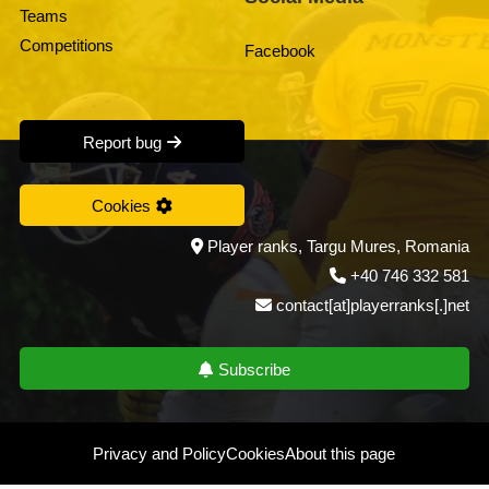
Teams
Competitions
Facebook
Report bug
Cookies
Player ranks, Targu Mures, Romania
+40 746 332 581
contact[at]playerranks[.]net
Subscribe
Privacy and Policy
Cookies
About this page