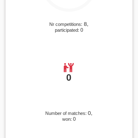
8,
Nr competitions:
participated:
0
0
0,
Number of matches:
won:
0