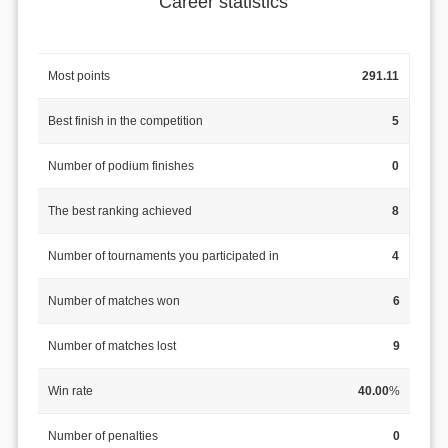
Career statistics
Most points
291.11
Best finish in the competition
5
Number of podium finishes
0
The best ranking achieved
8
Number of tournaments you participated in
4
Number of matches won
6
Number of matches lost
9
Win rate
40.00
%
Number of penalties
0