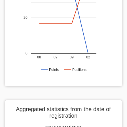
20
0
08
09
09
02
Points
Positions
Aggregated statistics from the date of
registration