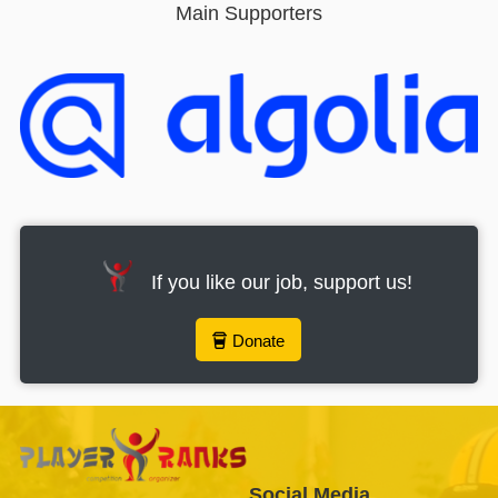
Main Supporters
If you like our job, support us!
Donate
Social Media