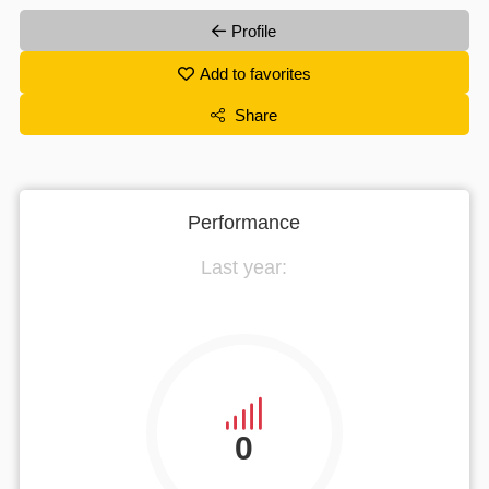
Profile
Add to favorites
Share
Performance
Last year:
0