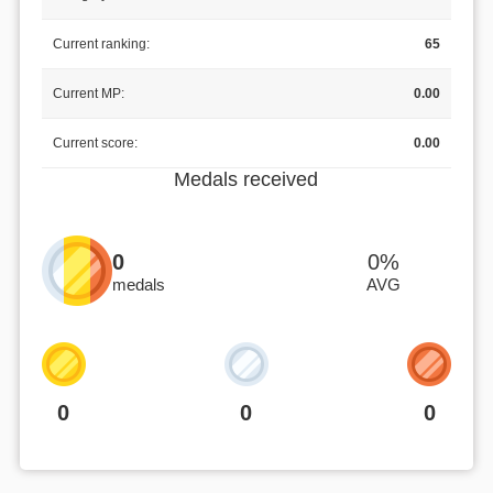
Current ranking:
65
Current MP:
0.00
Current score:
0.00
Medals received
0
0%
medals
AVG
0
0
0