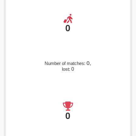
0
0,
Number of matches:
lost:
0
0