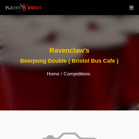
Ravenclaw's
Beerpong Double ( Bristol Bus Cafe )
Home
/
Competitions