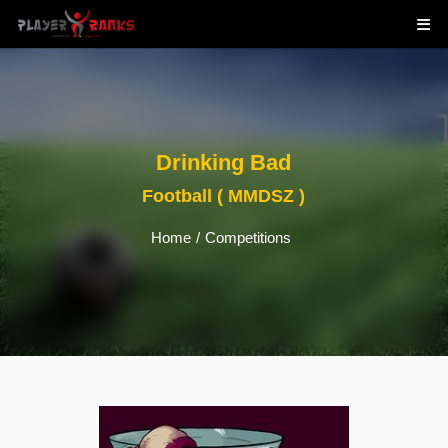
Drinking Bad
Football ( MMDSZ )
Home
/
Competitions