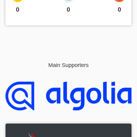
0
0
0
Main Supporters