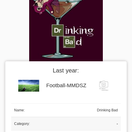
Last year:
Football
-
MMDSZ
Name:
Drinking Bad
Category:
-