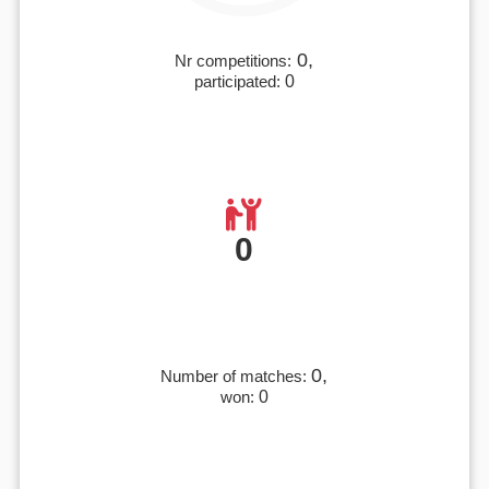
0,
Nr competitions:
participated:
0
0
0,
Number of matches:
won:
0