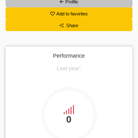
Profile
Add to favorites
Share
Performance
Last year:
0