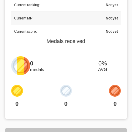
Current ranking:
Not yet
Current MP:
Not yet
Current score:
Not yet
Medals received
0
0%
medals
AVG
0
0
0