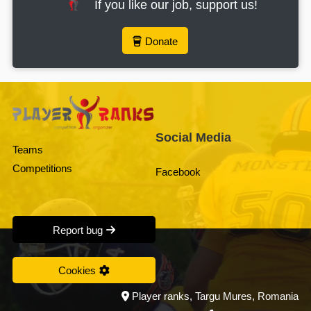
If you like our job, support us!
Donate
Social Media
Teams
Competitions
Facebook
Report bug
Cookies
Player ranks, Targu Mures, Romania