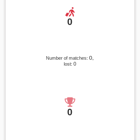
0
0,
Number of matches:
lost:
0
0