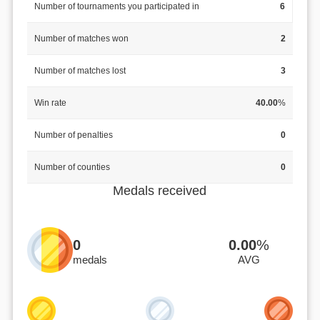
Number of tournaments you participated in
6
Number of matches won
2
Number of matches lost
3
Win rate
40.00
%
Number of penalties
0
Number of counties
0
Medals received
0
0.00
%
medals
AVG