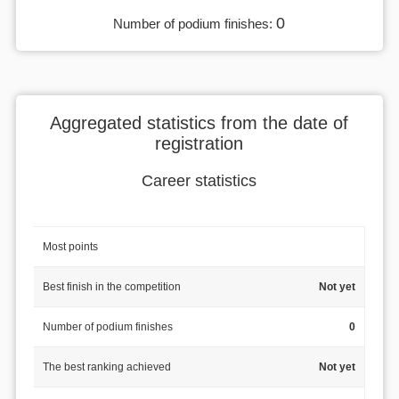
0
Number of podium finishes:
Aggregated statistics from the date of
registration
Career statistics
Most points
Best finish in the competition
Not yet
Number of podium finishes
0
The best ranking achieved
Not yet