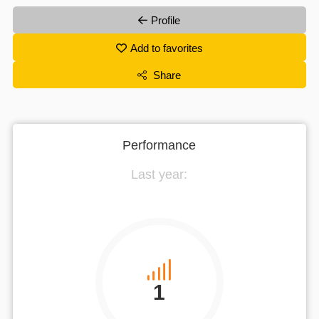
Profile
Add to favorites
Share
Performance
Last year:
1