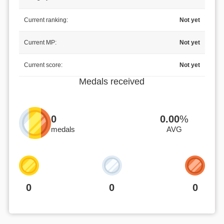
Current ranking:
Not yet
Current MP:
Not yet
Current score:
Not yet
Medals received
0
0.00
%
medals
AVG
0
0
0