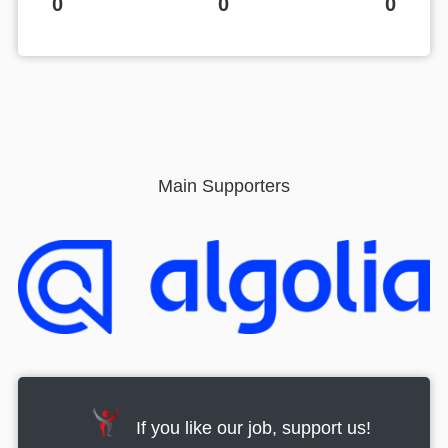
0
0
0
Main Supporters
If you like our job, support us!