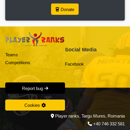
Donate
Social Media
Teams
Competitions
Facebook
Report bug
Cookies
Player ranks, Targu Mures, Romania
+40 746 332 581