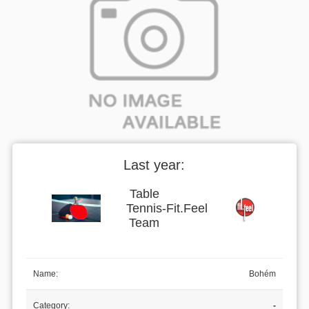
Last year:
Table
Tennis
-
Fit.Feel
Team
Name:
Bohém
Category:
-