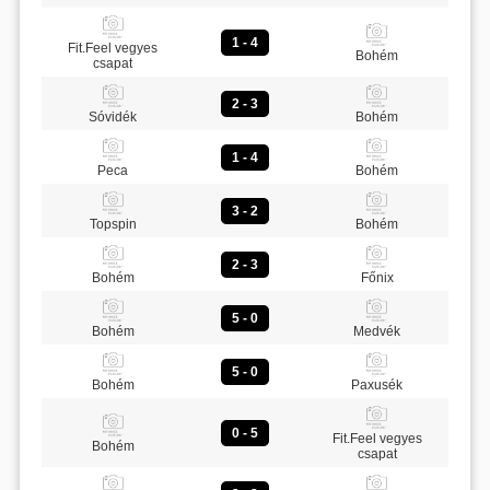
1 - 4
Fit.Feel vegyes
Bohém
csapat
2 - 3
Sóvidék
Bohém
1 - 4
Peca
Bohém
3 - 2
Topspin
Bohém
2 - 3
Bohém
Főnix
5 - 0
Bohém
Medvék
5 - 0
Bohém
Paxusék
0 - 5
Fit.Feel vegyes
Bohém
csapat