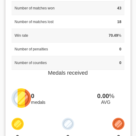
Number of matches won
43
Number of matches lost
18
Win rate
70.49
%
Number of penalties
0
Number of counties
0
Medals received
0
0.00
%
medals
AVG