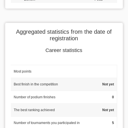
Aggregated statistics from the date of
registration
Career statistics
Most points
Best finish in the competition
Not yet
Number of podium finishes
0
The best ranking achieved
Not yet
Number of tournaments you participated in
5