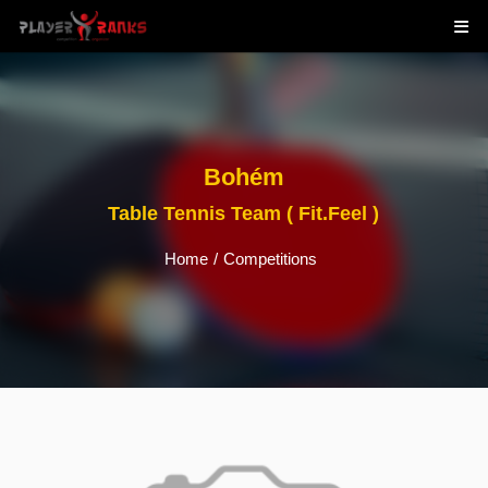
Bohém
Table Tennis Team ( Fit.Feel )
Home
/
Competitions