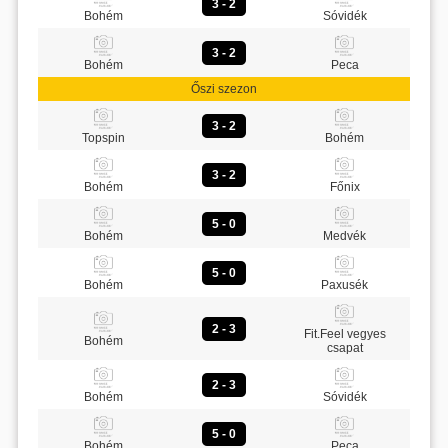
3 - 2
Bohém
Sóvidék
3 - 2
Bohém
Peca
Őszi szezon
3 - 2
Topspin
Bohém
3 - 2
Bohém
Főnix
5 - 0
Bohém
Medvék
5 - 0
Bohém
Paxusék
2 - 3
Fit.Feel vegyes
Bohém
csapat
2 - 3
Bohém
Sóvidék
5 - 0
Bohém
Peca