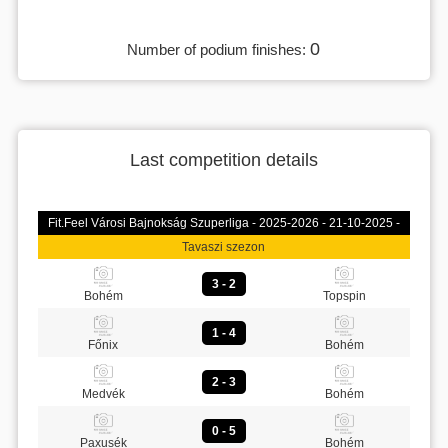
0
Number of podium finishes:
Last competition details
Fit.Feel Városi Bajnokság Szuperliga - 2025-2026 - 21-10-2025 -
Tavaszi szezon
3 - 2
Bohém
Topspin
1 - 4
Főnix
Bohém
2 - 3
Medvék
Bohém
0 - 5
Paxusék
Bohém