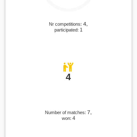
4,
Nr competitions:
participated:
1
4
7,
Number of matches:
won:
4