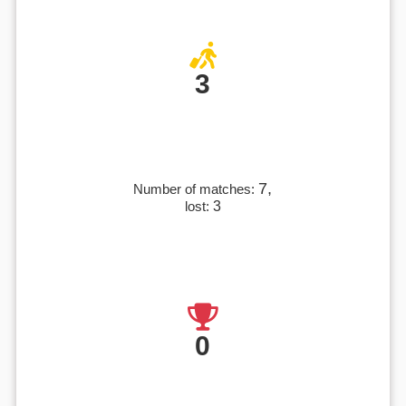
3
7,
Number of matches:
lost:
3
0