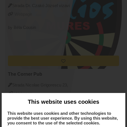
Strada Dr. Czakó József vizavi
de nr. 10, Targu Mures
Webpage
by Béla Cousin
The Corner Pub
Strada Nicolae Grigorescu 23,
Targu Mures
Webpage
This website uses cookies
by Ágota Zólyomi
This website uses cookies and other technologies to
provide the best user experience. By using this website,
you consent to the use of the selected cookies.