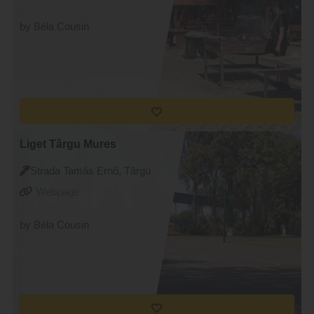
by Béla Cousin
Liget Târgu Mures
Strada Tamás Ernő, Târgu
Mureș
Webpage
by Béla Cousin