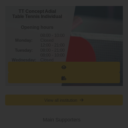
TT Concept Adial
Table Tennis Individual
Opening hours
08:00 - 10:00
Monday:
Closed
12:00 - 21:00
Tuesday:
08:00 - 21:00
08:00 - 10:00
Wednesday:
Closed
12:00 - 21:00
Thursday:
08:00 - 21:00
08:00 - 10:00
Friday:
Closed
12:00 - 21:00
Saturday:
08:00 - 22:00
Sunday:
08:00 - 22:00
View all institution
Main Supporters