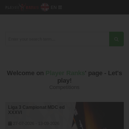
EN
Welcome on
Player Ranks
' page - Let's
play!
Competitions
Liga 3 Campionat MDC ed
XXXVI
27-07-2026 -
13-09-2026