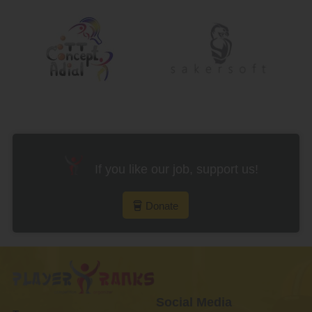
If you like our job, support us!
Donate
Social Media