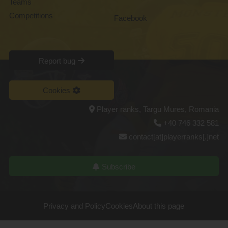
Teams
Competitions
Facebook
Report bug
Cookies
Player ranks, Targu Mures, Romania
+40 746 332 581
contact[at]playerranks[.]net
Subscribe
Privacy and Policy
Cookies
About this page