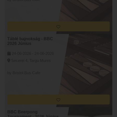
Táblé bajnokság - BBC
2026 Június
24-06-2026 -
24-06-2026
Secerei 4, Targu Mures
by Bristol Bus Cafe
BBC Beerpong
Tournament - 2026 Június