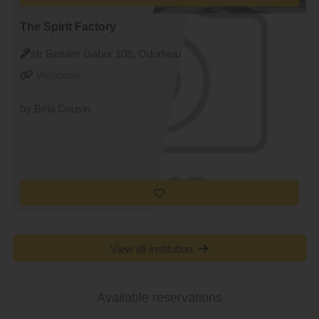
The Spirit Factory
str Bethlen Gábor 108, Odorheiu
Secuiesc
Webpage
by Béla Cousin
View all institution
Available reservations