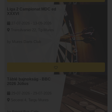
Liga 2 Campionat MDC ed
XXXVI
27-07-2026 -
13-09-2026
Transilvaniei 22, Tg-Mures
by Mures Darts Club
Táblé bajnokság - BBC
2026 Július
29-07-2026 -
29-07-2026
Secerei 4, Targu Mures
by Bristol Bus Cafe