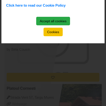
Click here to read our Cookie Policy
Accept all cookies
Gimnaziul Romulus Guga
Strada Cernavodă 2, Targu
Cookies
Mures
Webpage
by Béla Cousin
Platoul Cornesti
Strada Verii 57, Targu Mures
Webpage