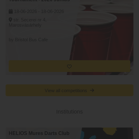
18-06-2026 -
18-06-2026
str. Secerei nr 4,
Marosvásárhely
by Bristol Bus Cafe
View all competitions
Institutions
HELIOS Mures Darts Club