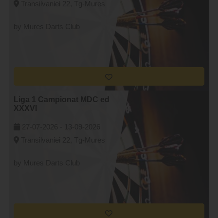
Transilvaniei 22, Tg-Mures
by Mures Darts Club
Liga 1 Campionat MDC ed
XXXVI
27-07-2026 -
13-09-2026
Transilvaniei 22, Tg-Mures
by Mures Darts Club